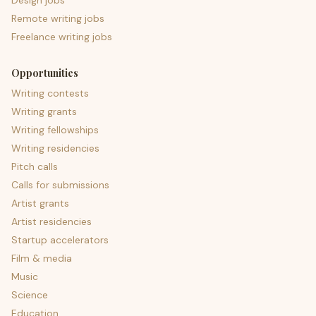
Design jobs
Remote writing jobs
Freelance writing jobs
Opportunities
Writing contests
Writing grants
Writing fellowships
Writing residencies
Pitch calls
Calls for submissions
Artist grants
Artist residencies
Startup accelerators
Film & media
Music
Science
Education