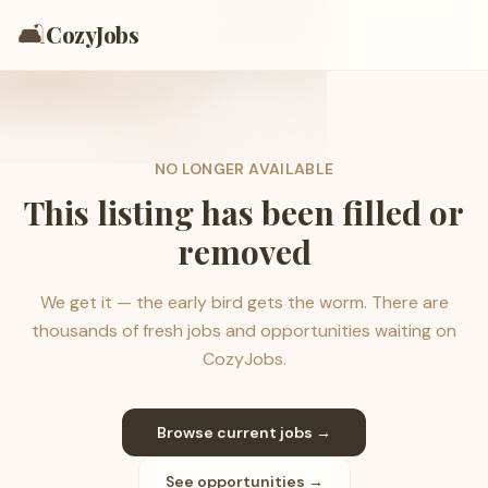
🛋️
CozyJobs
NO LONGER AVAILABLE
This listing has been filled or
removed
We get it — the early bird gets the worm. There are
thousands of fresh jobs and opportunities waiting on
CozyJobs.
Browse current jobs →
See opportunities →