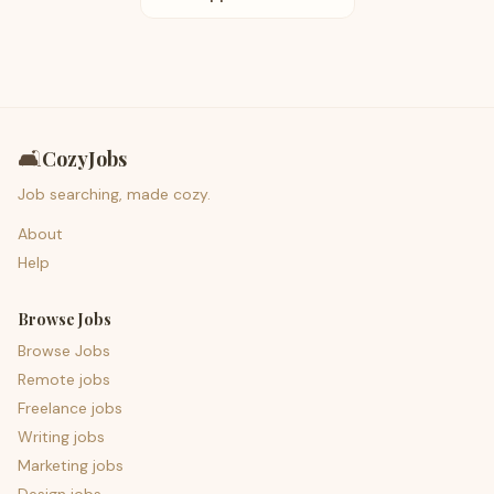
🛋️
CozyJobs
Job searching, made cozy.
About
Help
Browse Jobs
Browse Jobs
Remote jobs
Freelance jobs
Writing jobs
Marketing jobs