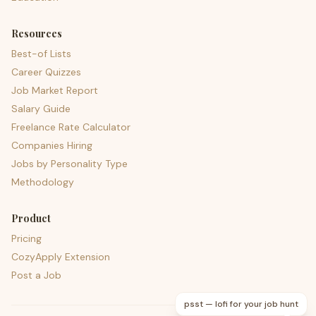
Resources
Best-of Lists
Career Quizzes
Job Market Report
Salary Guide
Freelance Rate Calculator
Companies Hiring
Jobs by Personality Type
Methodology
Product
Pricing
CozyApply Extension
Post a Job
psst — lofi for your job hunt