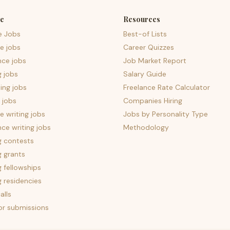
e
Resources
e Jobs
Best-of Lists
e jobs
Career Quizzes
nce jobs
Job Market Report
g jobs
Salary Guide
ing jobs
Freelance Rate Calculator
 jobs
Companies Hiring
 writing jobs
Jobs by Personality Type
nce writing jobs
Methodology
g contests
g grants
g fellowships
g residencies
alls
for submissions