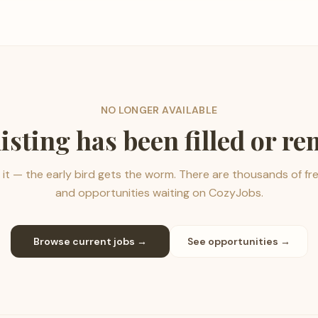
NO LONGER AVAILABLE
listing has been filled or r
it — the early bird gets the worm. There are thousands of fr
and opportunities waiting on CozyJobs.
Browse current jobs →
See opportunities →