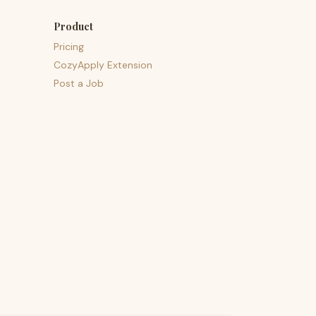
Product
Pricing
CozyApply Extension
Post a Job