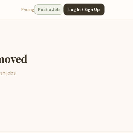
Pricing
Post a Job
Log In / Sign Up
emoved
esh jobs