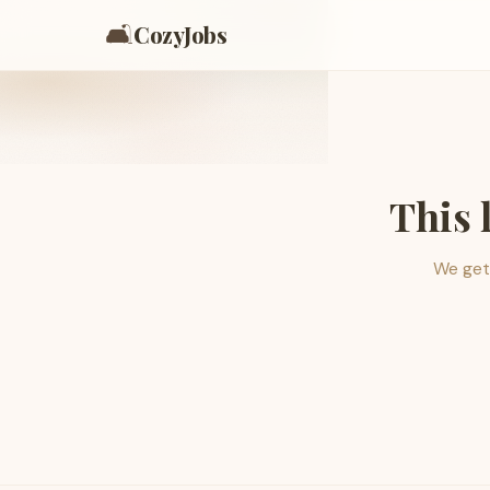
🛋️
CozyJobs
This 
We get 