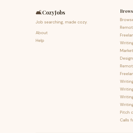
Brows
🛋️
CozyJobs
Brows
Job searching, made cozy.
Remot
About
Freela
Help
Writin
Market
Design
Remote
Freela
Writin
Writin
Writin
Writin
Pitch c
Calls 