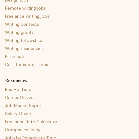
Design jobs
Remote writing jobs
Freelance writing jobs
Writing contests
Writing grants
Writing fellowships
Writing residencies
Pitch calls
Calls for submissions
Resources
Best-of Lists
Career Quizzes
Job Market Report
Salary Guide
Freelance Rate Calculator
Companies Hiring
Jobs by Personality Type