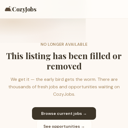
🛋️
CozyJobs
NO LONGER AVAILABLE
This listing has been filled or
removed
We get it — the early bird gets the worm. There are
thousands of fresh jobs and opportunities waiting on
CozyJobs.
Browse current jobs →
See opportunities →