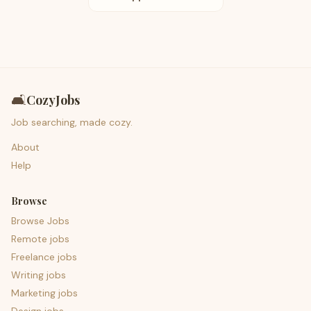
🛋️
CozyJobs
Job searching, made cozy.
About
Help
Browse
Browse Jobs
Remote jobs
Freelance jobs
Writing jobs
Marketing jobs