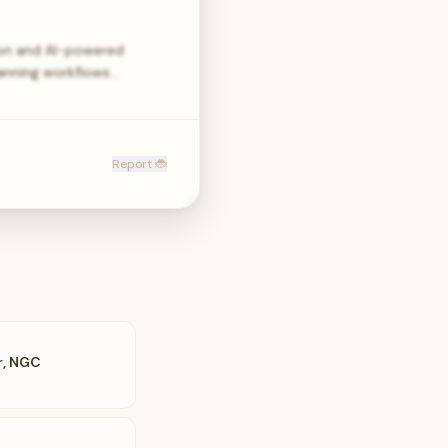
ion and AI-powered
lanning workflows…
Report 🐞
r, NGC