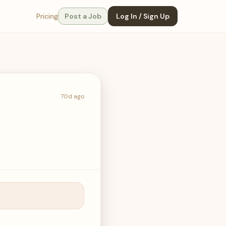
Pricing
Post a Job
Log In / Sign Up
70d ago