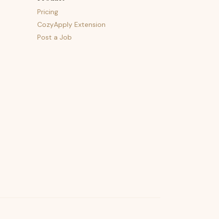
Pricing
CozyApply Extension
Post a Job