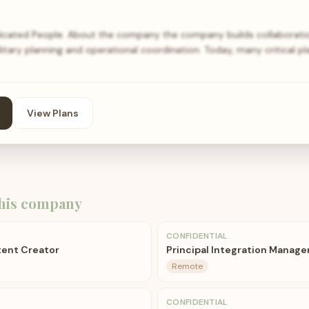
icated People. About the company the company builds collaborat
itary planning and operational coordination. Today, many critical p
View Plans
his company
CONFIDENTIAL
ent Creator
Principal Integration Manage
Remote
CONFIDENTIAL