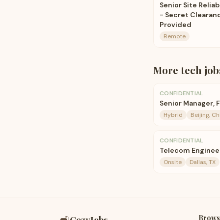
Senior Site Reliab
- Secret Clearan
Provided
Remote
More
tech
job
CONFIDENTIAL
Senior Manager, 
Hybrid
Beijing, Ch
CONFIDENTIAL
Telecom Enginee
Onsite
Dallas, TX
Brows