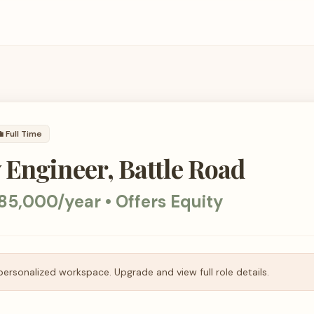

Full Time
Engineer, Battle Road
85,000/year • Offers Equity
personalized workspace. Upgrade and view full role details.