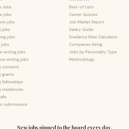
e Jobs
Best-of Lists
e jobs
Career Quizzes
nce jobs
Job Market Report
g jobs
Salary Guide
ing jobs
Freelance Rate Calculator
 jobs
Companies Hiring
 writing jobs
Jobs by Personality Type
nce writing jobs
Methodology
g contests
g grants
g fellowships
g residencies
alls
for submissions
New jobs pinned to the board every day.