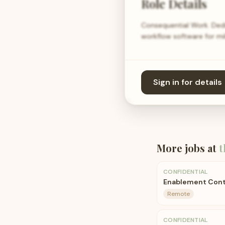
Role Details
Consequential Work. Ded
workflow software for mil
Sign in for details
More jobs at
t
CONFIDENTIAL
Enablement Cont
Remote
CONFIDENTIAL