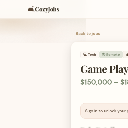
🛋️
CozyJobs
← Back to
jobs
💻
Tech
🌎 Remote

Game Play 
$150,000 – $1
Sign in to unlock your 