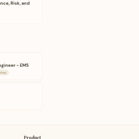
ce, Risk, and
ngineer - EMS
ates
Product