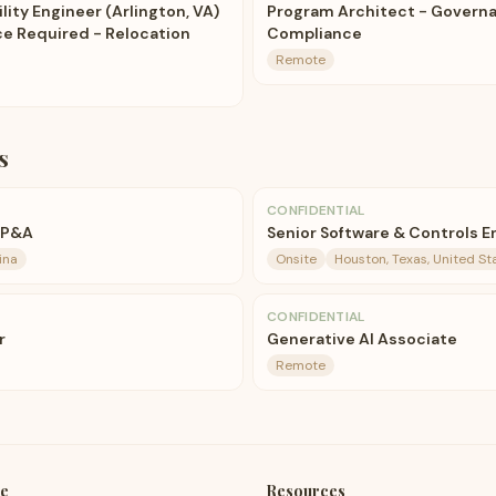
ility Engineer (Arlington, VA)
Program Architect - Governan
ce Required - Relocation
Compliance
Remote
s
CONFIDENTIAL
FP&A
Senior Software & Controls E
ina
Onsite
Houston, Texas, United St
CONFIDENTIAL
r
Generative AI Associate
Remote
e
Resources