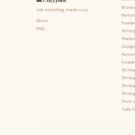
🛋️
CozyJobs
Brows
Job searching, made cozy.
Remot
About
Freela
Help
Writin
Market
Design
Remote
Freela
Writin
Writin
Writin
Writin
Pitch c
Calls 