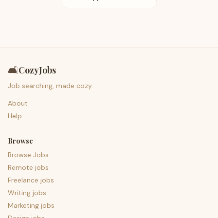
🛋️
CozyJobs
Job searching, made cozy.
About
Help
Browse
Browse Jobs
Remote jobs
Freelance jobs
Writing jobs
Marketing jobs