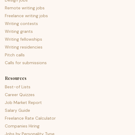
Design jobs
Remote writing jobs
Freelance writing jobs
Writing contests
Writing grants
Writing fellowships
Writing residencies
Pitch calls
Calls for submissions
Resources
Best-of Lists
Career Quizzes
Job Market Report
Salary Guide
Freelance Rate Calculator
Companies Hiring
Jobs by Personality Type