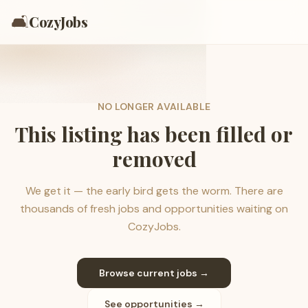
🛋️
CozyJobs
NO LONGER AVAILABLE
This listing has been filled or
removed
We get it — the early bird gets the worm. There are
thousands of fresh jobs and opportunities waiting on
CozyJobs.
Browse current jobs →
See opportunities →