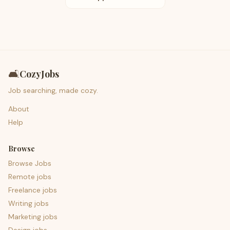
🛋️
CozyJobs
Job searching, made cozy.
About
Help
Browse
Browse Jobs
Remote jobs
Freelance jobs
Writing jobs
Marketing jobs