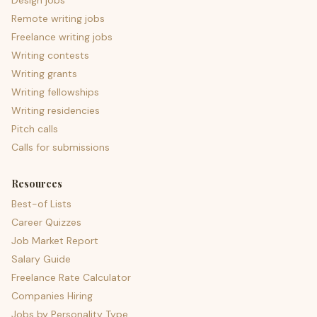
Design jobs
Remote writing jobs
Freelance writing jobs
Writing contests
Writing grants
Writing fellowships
Writing residencies
Pitch calls
Calls for submissions
Resources
Best-of Lists
Career Quizzes
Job Market Report
Salary Guide
Freelance Rate Calculator
Companies Hiring
Jobs by Personality Type