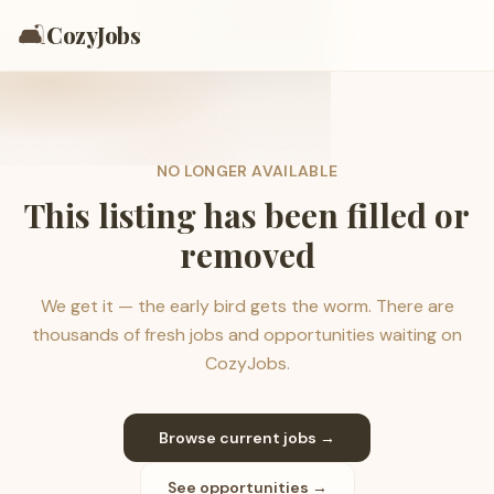
🛋️
CozyJobs
NO LONGER AVAILABLE
This listing has been filled or
removed
We get it — the early bird gets the worm. There are
thousands of fresh jobs and opportunities waiting on
CozyJobs.
Browse current jobs →
See opportunities →