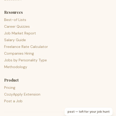
Resources
Best-of Lists
Career Quizzes
Job Market Report
Salary Guide
Freelance Rate Calculator
Companies Hiring
Jobs by Personality Type
Methodology
Product
Pricing
CozyApply Extension
Post a Job
psst — lofi for your job hunt