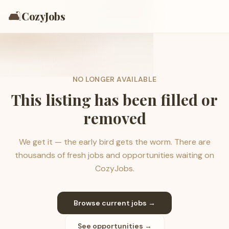
🛋️
CozyJobs
NO LONGER AVAILABLE
This listing has been filled or
removed
We get it — the early bird gets the worm. There are
thousands of fresh jobs and opportunities waiting on
CozyJobs.
Browse current jobs →
See opportunities →