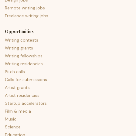
Design jobs
Remote writing jobs
Freelance writing jobs
Opportunities
Writing contests
Writing grants
Writing fellowships
Writing residencies
Pitch calls
Calls for submissions
Artist grants
Artist residencies
Startup accelerators
Film & media
Music
Science
Education