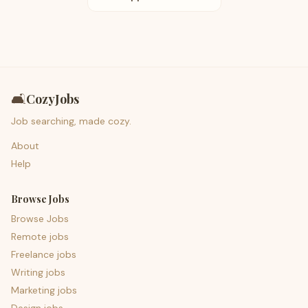
🛋️
CozyJobs
Job searching, made cozy.
About
Help
Browse Jobs
Browse Jobs
Remote jobs
Freelance jobs
Writing jobs
Marketing jobs