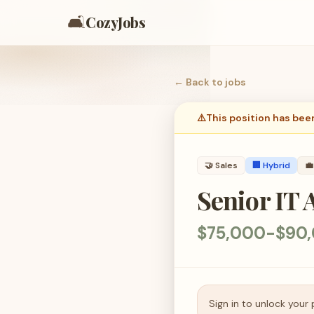
🛋️
CozyJobs
← Back to
jobs
⚠️
This position has bee
🤝
Sales
🏢 Hybrid
💼
Senior IT
$75,000-$90,
Sign in to unlock your 