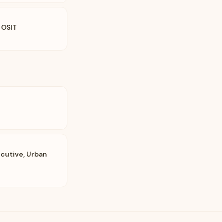
 OSIT
cutive, Urban