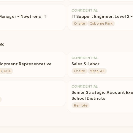
CONFIDENTIAL
 Manager - Newtrend IT
IT Support Engineer, Level 2 -
Onsite
Osborne Park
bs
CONFIDENTIAL
elopment Representative
Sales & Labor
NY, USA
Onsite
Mesa, AZ
CONFIDENTIAL
Senior Strategic Account Exe
School Districts
Remote