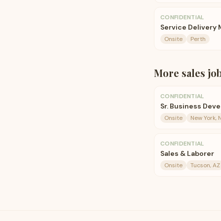
CONFIDENTIAL
Service Delivery
Onsite
Perth
More
sales
jo
CONFIDENTIAL
Sr. Business Dev
Onsite
New York, 
CONFIDENTIAL
Sales & Laborer
Onsite
Tucson, AZ