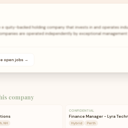
e e quity-backed holding company that invests in and operates indu
 companies are operated independently by exceptional managemen
se open
jobs
→
his company
CONFIDENTIAL
ations
Finance Manager - Lyra Tech
h, NH
Hybrid
Perth