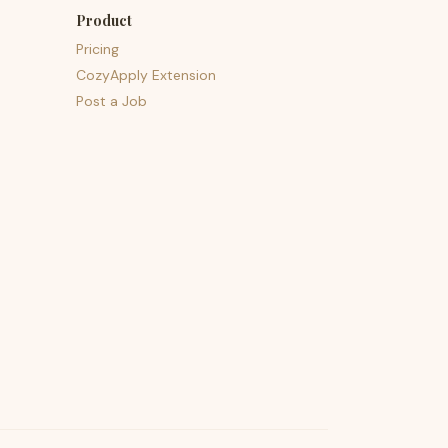
Product
Pricing
CozyApply Extension
Post a Job