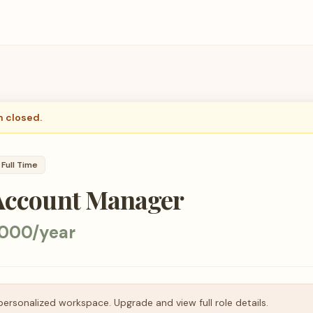
n closed.
Full Time
 Account Manager
000/year
personalized workspace. Upgrade and view full role details.