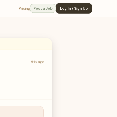
Pricing
Post a Job
Log In / Sign Up
54d ago