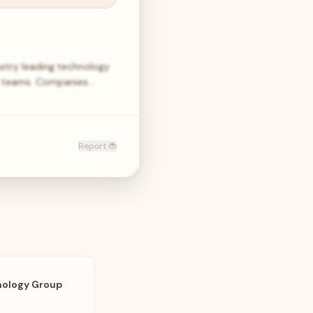
stry leading technology
t teams. Companies…
Report 🐞
nology Group