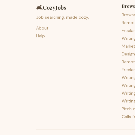
Brows
🛋️
CozyJobs
Brows
Job searching, made cozy.
Remot
About
Freela
Help
Writin
Market
Design
Remote
Freela
Writin
Writin
Writin
Writin
Pitch c
Calls 