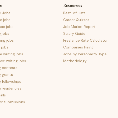
e
Resources
e Jobs
Best-of Lists
e jobs
Career Quizzes
nce jobs
Job Market Report
g jobs
Salary Guide
ing jobs
Freelance Rate Calculator
 jobs
Companies Hiring
 writing jobs
Jobs by Personality Type
nce writing jobs
Methodology
g contests
g grants
g fellowships
g residencies
alls
for submissions