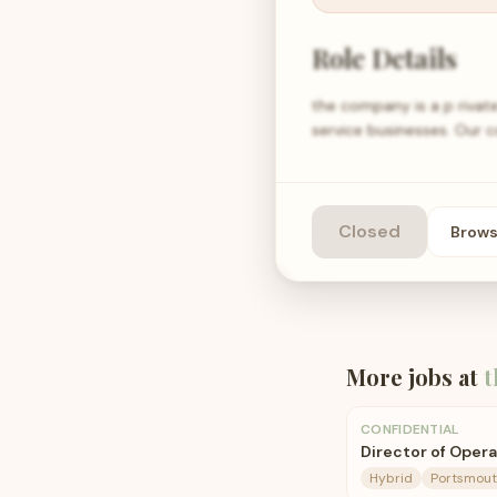
Role Details
the company is a p rivat
service businesses. Our
Closed
Brow
More jobs at
t
CONFIDENTIAL
Director of Oper
Hybrid
Portsmout