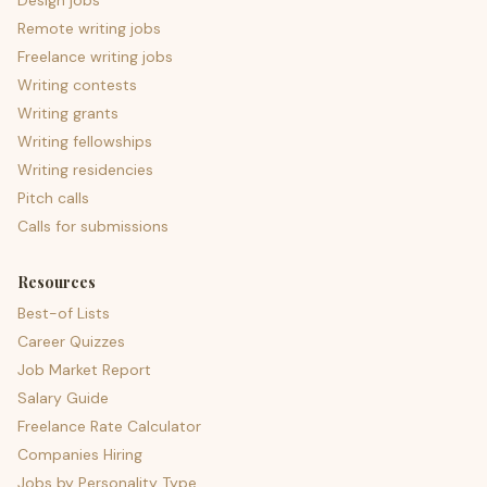
Design jobs
Remote writing jobs
Freelance writing jobs
Writing contests
Writing grants
Writing fellowships
Writing residencies
Pitch calls
Calls for submissions
Resources
Best-of Lists
Career Quizzes
Job Market Report
Salary Guide
Freelance Rate Calculator
Companies Hiring
Jobs by Personality Type