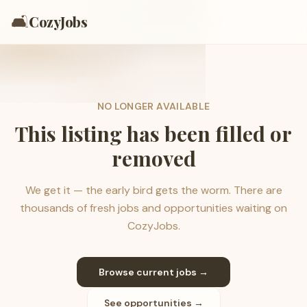
🛋️
CozyJobs
NO LONGER AVAILABLE
This listing has been filled or
removed
We get it — the early bird gets the worm. There are
thousands of fresh jobs and opportunities waiting on
CozyJobs.
Browse current jobs →
See opportunities →