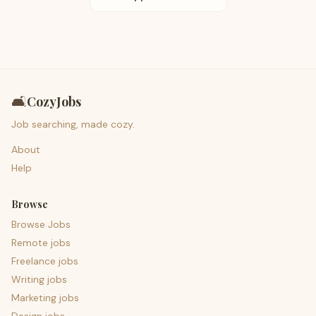
🛋️
CozyJobs
Job searching, made cozy.
About
Help
Browse
Browse Jobs
Remote jobs
Freelance jobs
Writing jobs
Marketing jobs