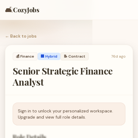
🛋️
CozyJobs
← Back to
jobs
💰
Finance
🏢 Hybrid
📝
Contract
76d ago
Senior Strategic Finance
Analyst
Sign in to unlock your personalized workspace.
Upgrade and view full role details.
Role Details