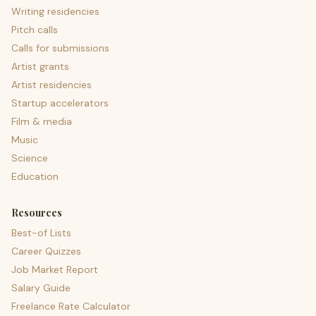
Writing residencies
Pitch calls
Calls for submissions
Artist grants
Artist residencies
Startup accelerators
Film & media
Music
Science
Education
Resources
Best-of Lists
Career Quizzes
Job Market Report
Salary Guide
Freelance Rate Calculator