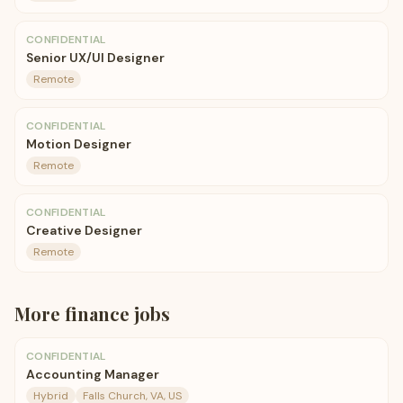
CONFIDENTIAL
Senior UX/UI Designer
Remote
CONFIDENTIAL
Motion Designer
Remote
CONFIDENTIAL
Creative Designer
Remote
More
finance
jobs
CONFIDENTIAL
Accounting Manager
Hybrid
Falls Church, VA, US