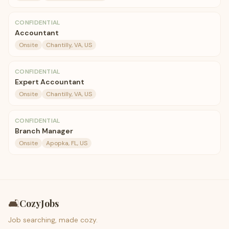
CONFIDENTIAL
Accountant
Onsite
Chantilly, VA, US
CONFIDENTIAL
Expert Accountant
Onsite
Chantilly, VA, US
CONFIDENTIAL
Branch Manager
Onsite
Apopka, FL, US
🛋️
CozyJobs
Job searching, made cozy.