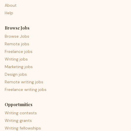
About
Help
Browse Jobs
Browse Jobs
Remote jobs
Freelance jobs
Writing jobs
Marketing jobs
Design jobs
Remote writing jobs
Freelance writing jobs
Opportunities
Writing contests
Writing grants
Writing fellowships