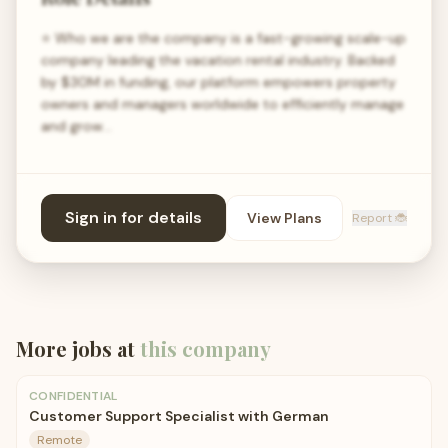
⭐ Who we are the company is a fast-growing scale-up
company leading the vacation rental industry. Backed
by $30M in funding, our platform empowers property
owners and managers worldwide to efficiently manage
and grow…
Sign in for details
View Plans
Report 🐞
More jobs at
this company
CONFIDENTIAL
Customer Support Specialist with German
Remote