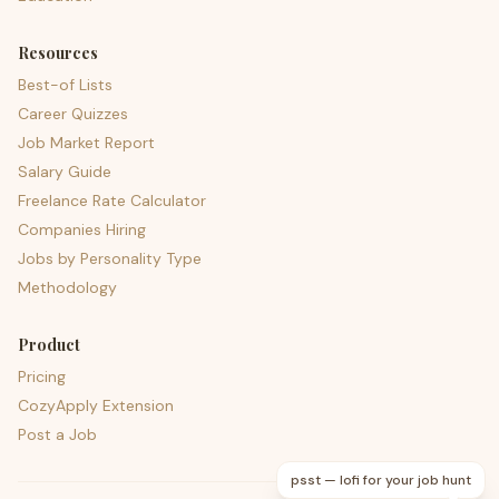
Resources
Best-of Lists
Career Quizzes
Job Market Report
Salary Guide
Freelance Rate Calculator
Companies Hiring
Jobs by Personality Type
Methodology
Product
Pricing
CozyApply Extension
Post a Job
psst — lofi for your job hunt