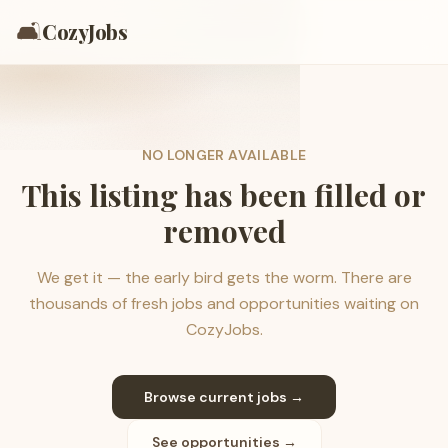
🛋️
CozyJobs
NO LONGER AVAILABLE
This listing has been filled or
removed
We get it — the early bird gets the worm. There are
thousands of fresh jobs and opportunities waiting on
CozyJobs.
Browse current jobs →
See opportunities →