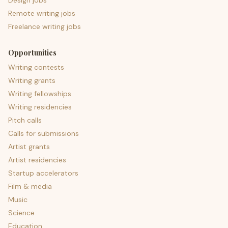
Design jobs
Remote writing jobs
Freelance writing jobs
Opportunities
Writing contests
Writing grants
Writing fellowships
Writing residencies
Pitch calls
Calls for submissions
Artist grants
Artist residencies
Startup accelerators
Film & media
Music
Science
Education