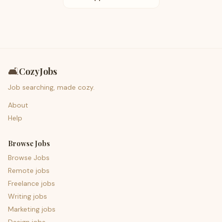
🛋️
CozyJobs
Job searching, made cozy.
About
Help
Browse Jobs
Browse Jobs
Remote jobs
Freelance jobs
Writing jobs
Marketing jobs