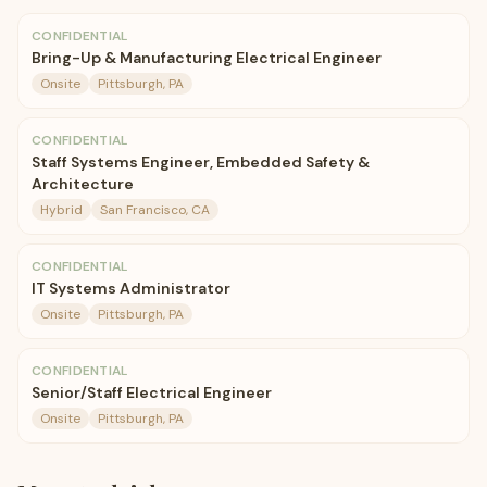
CONFIDENTIAL
Bring-Up & Manufacturing Electrical Engineer
Onsite
Pittsburgh, PA
CONFIDENTIAL
Staff Systems Engineer, Embedded Safety &
Architecture
Hybrid
San Francisco, CA
CONFIDENTIAL
IT Systems Administrator
Onsite
Pittsburgh, PA
CONFIDENTIAL
Senior/Staff Electrical Engineer
Onsite
Pittsburgh, PA