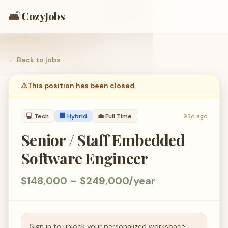
🛋️
CozyJobs
← Back to
jobs
⚠️
This position has been closed.
💻
Tech
🏢 Hybrid
💼
Full Time
93d ago
Senior / Staff Embedded
Software Engineer
$148,000 – $249,000/year
Sign in to unlock your personalized workspace.