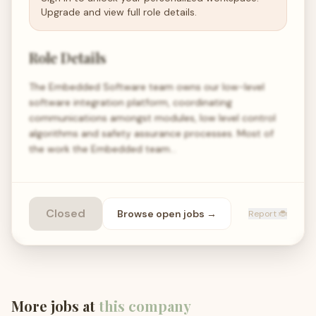
Upgrade and view full role details.
Role Details
The Embedded Software team owns our low-level
software integration platform, coordinating
communications amongst modules, low level control
algorithms and safety assurance processes. Most of
the work the Embedded team…
Closed
Browse open
jobs
→
Report 🐞
More jobs at
this company