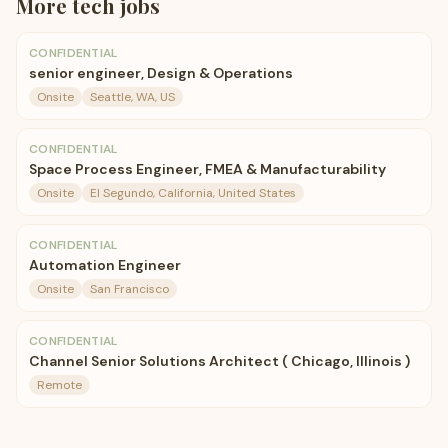
More
tech
jobs
CONFIDENTIAL
senior engineer, Design & Operations
Onsite
Seattle, WA, US
CONFIDENTIAL
Space Process Engineer, FMEA & Manufacturability
Onsite
El Segundo, California, United States
CONFIDENTIAL
Automation Engineer
Onsite
San Francisco
CONFIDENTIAL
Channel Senior Solutions Architect ( Chicago, Illinois )
Remote