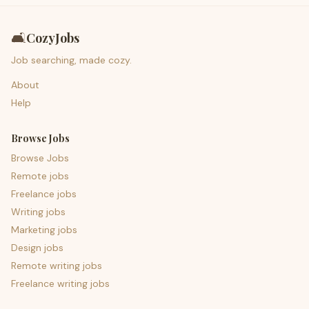
🛋️
CozyJobs
Job searching, made cozy.
About
Help
Browse Jobs
Browse Jobs
Remote jobs
Freelance jobs
Writing jobs
Marketing jobs
Design jobs
Remote writing jobs
Freelance writing jobs