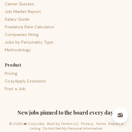
Career Quizzes
Job Market Report
Salary Guide
Freelance Rate Calculator
Companies Hiring
Jobs by Personality Type
Methodology
Product
Pricing
CozyApply Extension
Post a Job
psst — lofi for your job hunt
New jobs pinned to the board every day.
📻
©
2026
🛋️ CozyJobs · Built by
Omlist LLC
·
Privacy
·
Terms
·
Report a
Listing
·
Do Not Sell My Personal Information