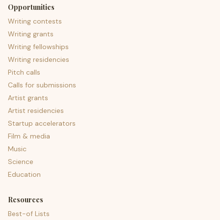
Opportunities
Writing contests
Writing grants
Writing fellowships
Writing residencies
Pitch calls
Calls for submissions
Artist grants
Artist residencies
Startup accelerators
Film & media
Music
Science
Education
Resources
Best-of Lists