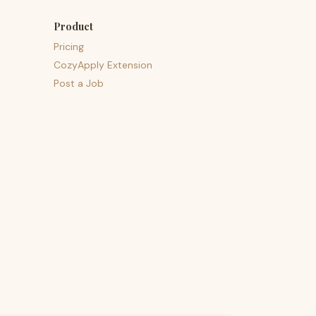
Product
Pricing
CozyApply Extension
Post a Job