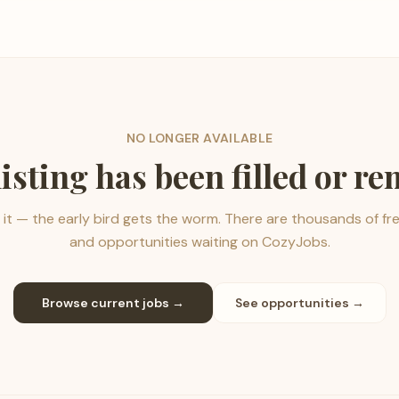
NO LONGER AVAILABLE
listing has been filled or r
it — the early bird gets the worm. There are thousands of fr
and opportunities waiting on CozyJobs.
Browse current jobs →
See opportunities →