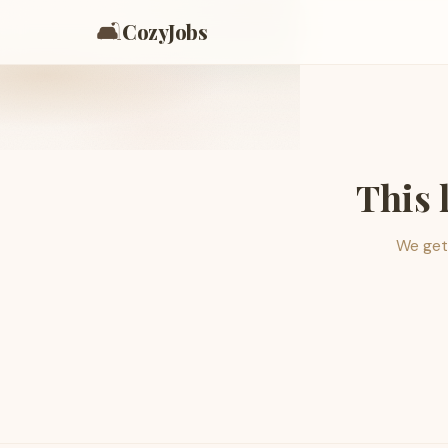
🛋️
CozyJobs
This 
We get 