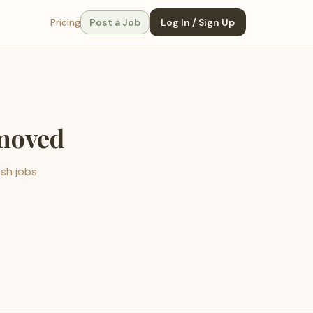
Pricing
Post a Job
Log In / Sign Up
emoved
esh jobs