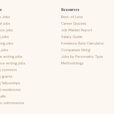
e
Resources
e Jobs
Best-of Lists
e jobs
Career Quizzes
nce jobs
Job Market Report
g jobs
Salary Guide
ing jobs
Freelance Rate Calculator
 jobs
Companies Hiring
 writing jobs
Jobs by Personality Type
nce writing jobs
Methodology
g contests
g grants
g fellowships
g residencies
alls
for submissions