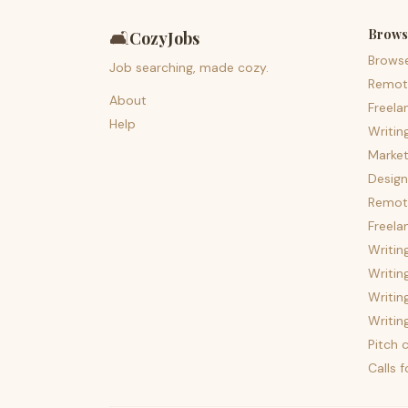
Brows
🛋️
CozyJobs
Brows
Job searching, made cozy.
Remot
About
Freela
Help
Writin
Market
Design
Remote
Freela
Writin
Writin
Writin
Writin
Pitch c
Calls 