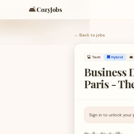
🛋️
CozyJobs
← Back to
jobs
💻
Tech
🏢 Hybrid
💼
Business D
Paris - Th
Sign in to unlock your 