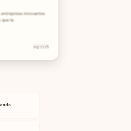
entreprises innovantes
s que la…
Report 🐞
Theodo