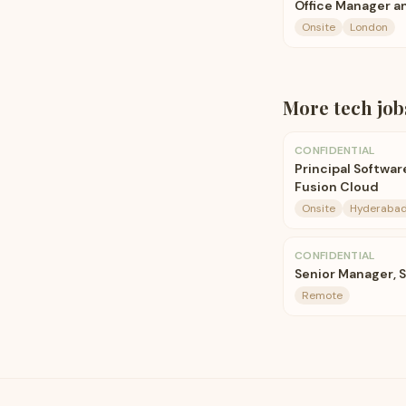
Office Manager a
Onsite
London
More
tech
job
CONFIDENTIAL
Principal Softwa
Fusion Cloud
Onsite
Hyderabad
CONFIDENTIAL
Senior Manager, 
Remote