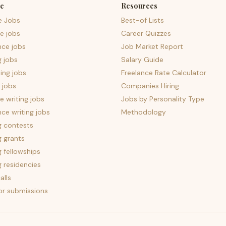
e
Resources
e Jobs
Best-of Lists
e jobs
Career Quizzes
nce jobs
Job Market Report
g jobs
Salary Guide
ing jobs
Freelance Rate Calculator
 jobs
Companies Hiring
 writing jobs
Jobs by Personality Type
nce writing jobs
Methodology
g contests
g grants
g fellowships
g residencies
alls
for submissions