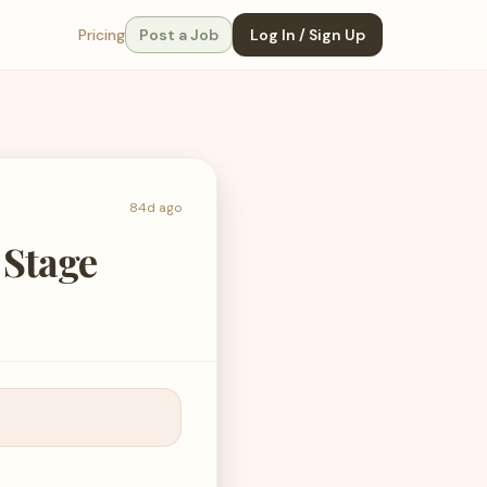
Pricing
Post a Job
Log In / Sign Up
84d ago
 Stage