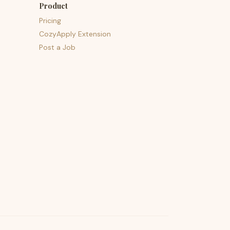
Product
Pricing
CozyApply Extension
Post a Job