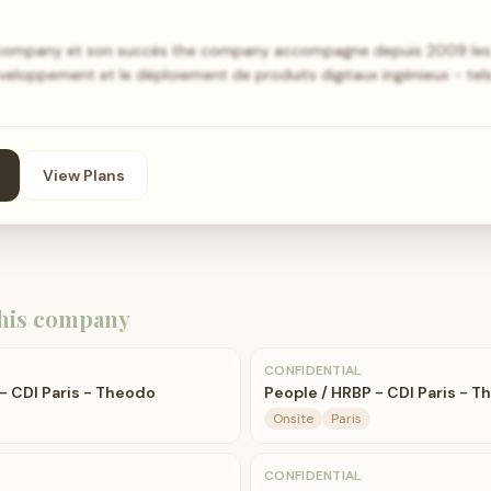
e company et son succès the company accompagne depuis 2009 les 
éveloppement et le déploiement de produits digitaux ingénieux - tel
View Plans
his company
CONFIDENTIAL
- CDI Paris - Theodo
People / HRBP - CDI Paris - 
Onsite
Paris
CONFIDENTIAL