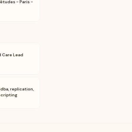
'études - Paris -
d Care Lead
dba, replication,
scripting