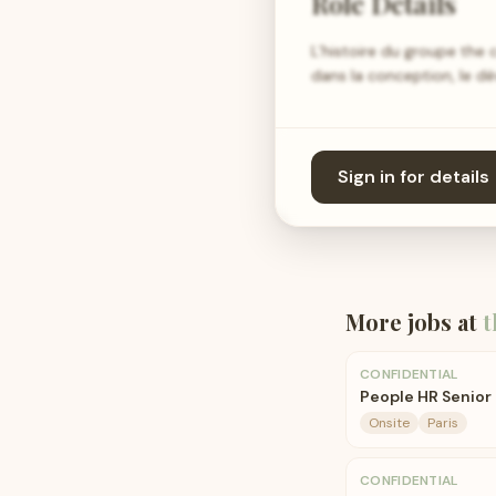
Role Details
L’histoire du groupe th
dans la conception, le d
Sign in for details
More jobs at
t
CONFIDENTIAL
People HR Senior 
Onsite
Paris
CONFIDENTIAL