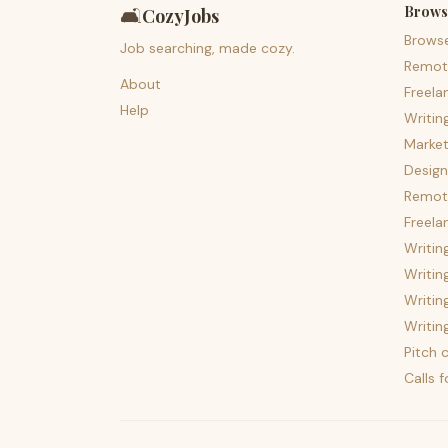
Brows
🛋️
CozyJobs
Brows
Job searching, made cozy.
Remot
About
Freela
Help
Writin
Market
Design
Remote
Freela
Writin
Writin
Writin
Writin
Pitch c
Calls 