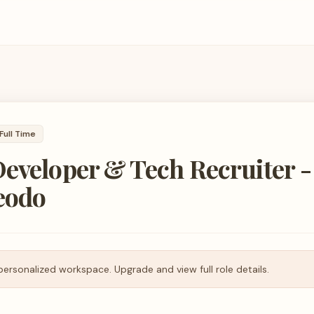
Full Time
eveloper & Tech Recruiter -
eodo
personalized workspace. Upgrade and view full role details.