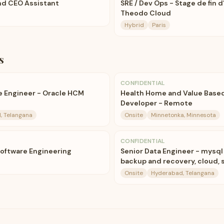
nd CEO Assistant
SRE / Dev Ops - Stage de fin d
Theodo Cloud
Hybrid
Paris
s
CONFIDENTIAL
re Engineer - Oracle HCM
Health Home and Value Base
Developer - Remote
, Telangana
Onsite
Minnetonka, Minnesota
CONFIDENTIAL
Software Engineering
Senior Data Engineer - mysql 
backup and recovery, cloud, 
Onsite
Hyderabad, Telangana