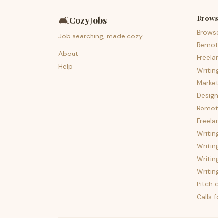
Brows
🛋️
CozyJobs
Brows
Job searching, made cozy.
Remot
About
Freela
Help
Writin
Market
Design
Remote
Freela
Writin
Writin
Writin
Writin
Pitch c
Calls 