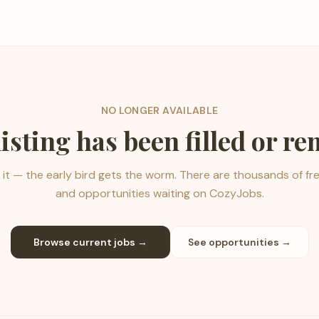
NO LONGER AVAILABLE
listing has been filled or r
it — the early bird gets the worm. There are thousands of fr
and opportunities waiting on CozyJobs.
Browse current jobs →
See opportunities →