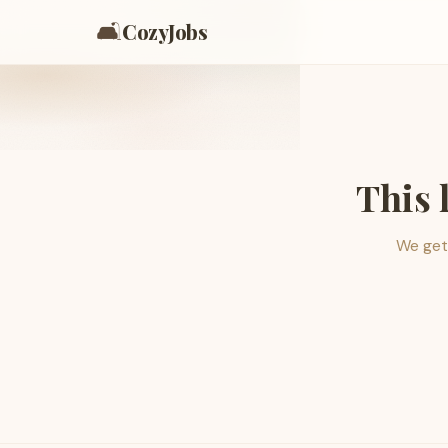
🛋️
CozyJobs
This 
We get 