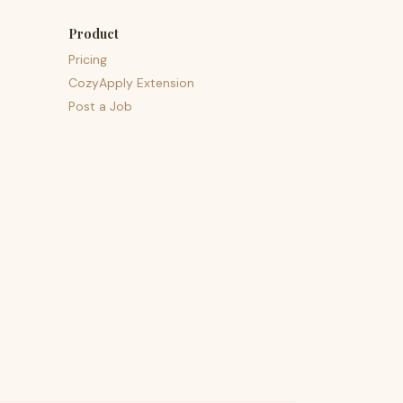
Product
Pricing
CozyApply Extension
Post a Job