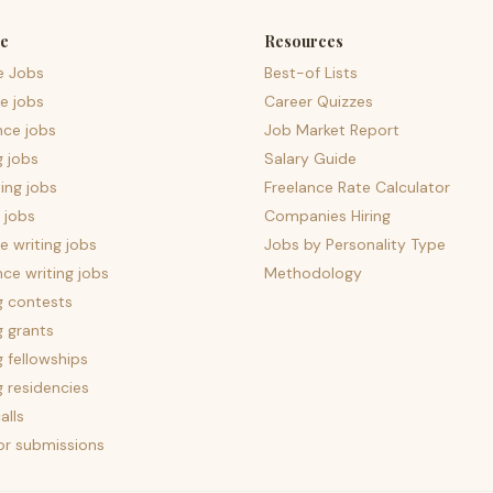
e
Resources
e Jobs
Best-of Lists
e jobs
Career Quizzes
nce jobs
Job Market Report
g jobs
Salary Guide
ing jobs
Freelance Rate Calculator
 jobs
Companies Hiring
 writing jobs
Jobs by Personality Type
nce writing jobs
Methodology
g contests
g grants
g fellowships
g residencies
alls
for submissions