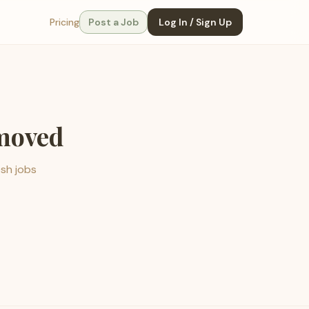
Pricing
Post a Job
Log In / Sign Up
emoved
esh jobs