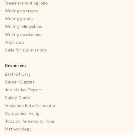
Freelance writing jobs
Writing contests
Writing grants
Writing fellowships
Writing residencies
Pitch calls
Calls for submissions
Resources
Best-of Lists
Career Quizzes
Job Market Report
Salary Guide
Freelance Rate Calculator
Companies Hiring
Jobs by Personality Type
Methodology