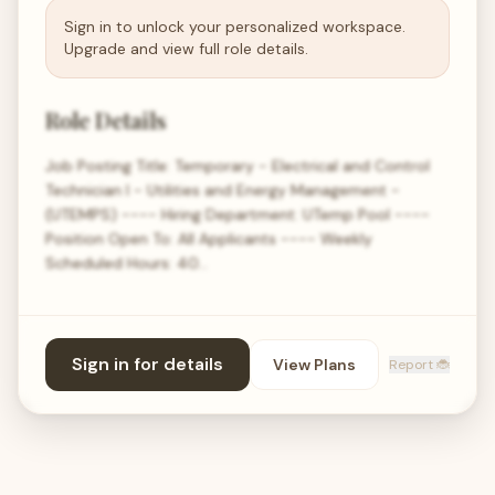
Sign in to unlock your personalized workspace.
Upgrade and view full role details.
Role Details
Job Posting Title: Temporary - Electrical and Control
Technician I - Utilities and Energy Management -
(UTEMPS) ---- Hiring Department: UTemp Pool ----
Position Open To: All Applicants ---- Weekly
Scheduled Hours: 40…
Sign in for details
View Plans
Report 🐞