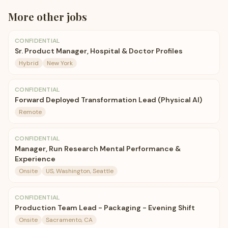
More
other
jobs
CONFIDENTIAL
Sr. Product Manager, Hospital & Doctor Profiles
Hybrid
New York
CONFIDENTIAL
Forward Deployed Transformation Lead (Physical AI)
Remote
CONFIDENTIAL
Manager, Run Research Mental Performance &
Experience
Onsite
US, Washington, Seattle
CONFIDENTIAL
Production Team Lead - Packaging - Evening Shift
Onsite
Sacramento, CA