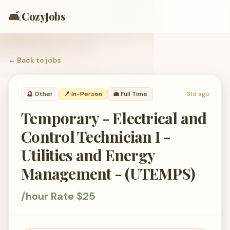
🛋️
CozyJobs
← Back to
jobs
🔮
Other
📍 In-Person
💼
Full Time
31d ago
Temporary - Electrical and
Control Technician I -
Utilities and Energy
Management - (UTEMPS)
/hour Rate $25