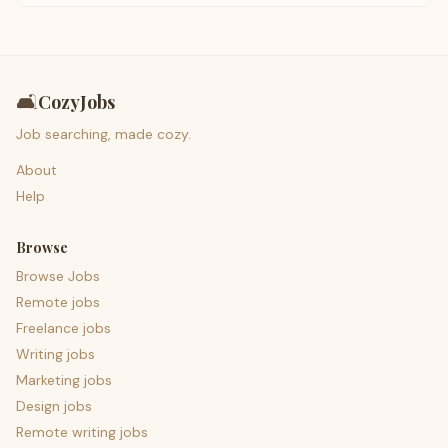
🛋️
CozyJobs
Job searching, made cozy.
About
Help
Browse
Browse Jobs
Remote jobs
Freelance jobs
Writing jobs
Marketing jobs
Design jobs
Remote writing jobs