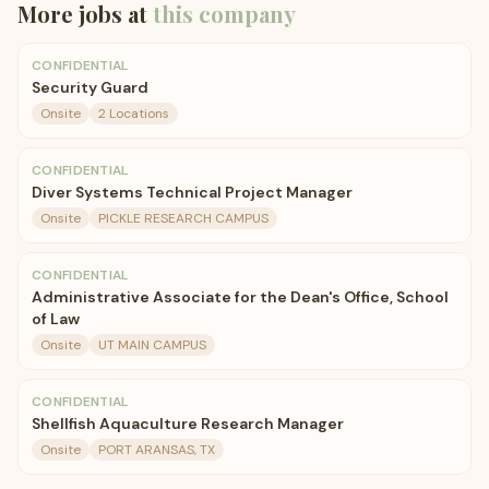
More jobs at
this company
CONFIDENTIAL
Security Guard
Onsite
2 Locations
CONFIDENTIAL
Diver Systems Technical Project Manager
Onsite
PICKLE RESEARCH CAMPUS
CONFIDENTIAL
Administrative Associate for the Dean's Office, School
of Law
Onsite
UT MAIN CAMPUS
CONFIDENTIAL
Shellfish Aquaculture Research Manager
Onsite
PORT ARANSAS, TX