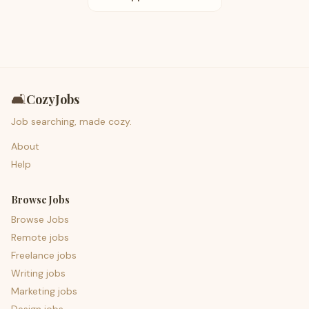
🛋️
CozyJobs
Job searching, made cozy.
About
Help
Browse Jobs
Browse Jobs
Remote jobs
Freelance jobs
Writing jobs
Marketing jobs