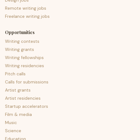
Design jobs
Remote writing jobs
Freelance writing jobs
Opportunities
Writing contests
Writing grants
Writing fellowships
Writing residencies
Pitch calls
Calls for submissions
Artist grants
Artist residencies
Startup accelerators
Film & media
Music
Science
Education