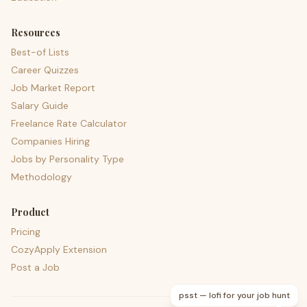
Resources
Best-of Lists
Career Quizzes
Job Market Report
Salary Guide
Freelance Rate Calculator
Companies Hiring
Jobs by Personality Type
Methodology
Product
Pricing
CozyApply Extension
Post a Job
psst — lofi for your job hunt