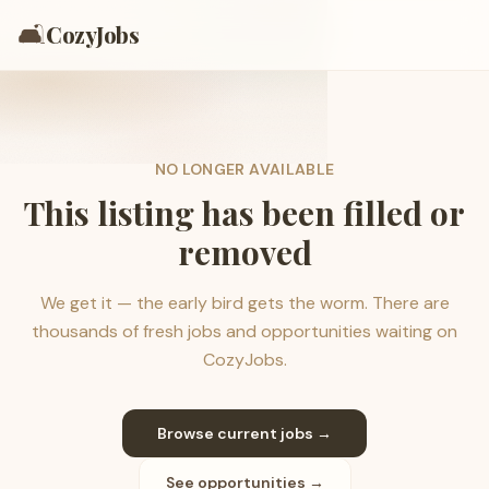
🛋️
CozyJobs
NO LONGER AVAILABLE
This listing has been filled or
removed
We get it — the early bird gets the worm. There are
thousands of fresh jobs and opportunities waiting on
CozyJobs.
Browse current jobs →
See opportunities →