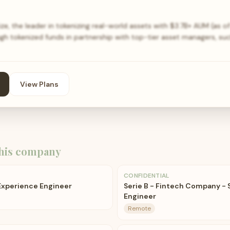
ize, the leader in tokenizing real-world assets with $3.7B+ AUM (as of
gh tokenized funds in partnership with top-tier asset managers, su
View Plans
his company
CONFIDENTIAL
 Experience Engineer
Serie B - Fintech Company - 
Engineer
Remote