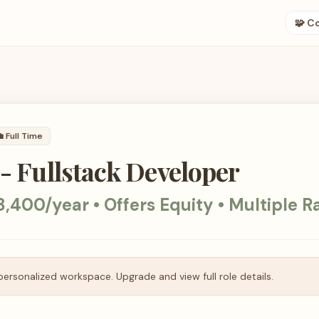
🧩 C

Full Time
 - Fullstack Developer
,400/year • Offers Equity • Multiple R
personalized workspace. Upgrade and view full role details.