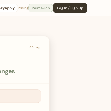
ozyApply
Pricing
Post a Job
Log In / Sign Up
68d ago
anges