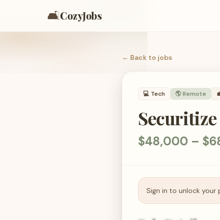
🛋️
CozyJobs
← Back to
jobs
💻
Tech
🌎 Remote

Securitize
$48,000 – $68
Sign in to unlock your 