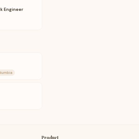
ck Engineer
olumbia
Product