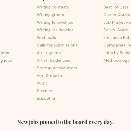
Writing contests
Best-of Lists
Writing grants
Career Quizze
Writing fellowships
Job Market Re
Writing residencies
Salary Guide
Pitch calls
Freelance Rat
Calls for submissions
Companies Hir
 jobs
Artist grants
Jobs by Perso
ng jobs
Artist residencies
Methodology
Startup accelerators
Film & media
Music
Science
Education
New jobs pinned to the board every day.