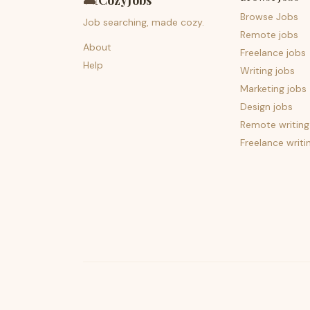
🛋️
CozyJobs
Browse Jobs
Job searching, made cozy.
Remote jobs
About
Freelance jobs
Help
Writing jobs
Marketing jobs
Design jobs
Remote writing
Freelance writi