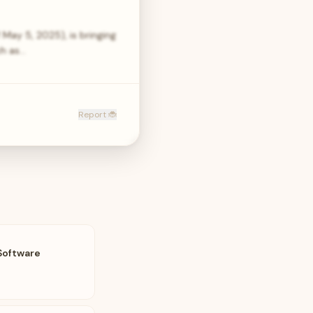
 May 5, 2025), is bringing
ch as…
Report 🐞
Software