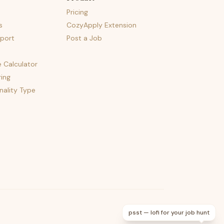
Pricing
s
CozyApply Extension
port
Post a Job
e Calculator
ing
nality Type
psst — lofi for your job hunt