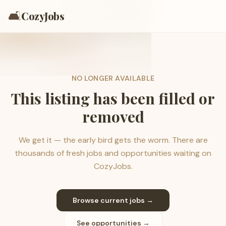
🛋️
CozyJobs
NO LONGER AVAILABLE
This listing has been filled or
removed
We get it — the early bird gets the worm. There are
thousands of fresh jobs and opportunities waiting on
CozyJobs.
Browse current jobs →
See opportunities →