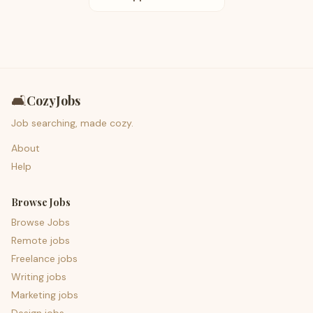
🛋️
CozyJobs
Job searching, made cozy.
About
Help
Browse Jobs
Browse Jobs
Remote jobs
Freelance jobs
Writing jobs
Marketing jobs