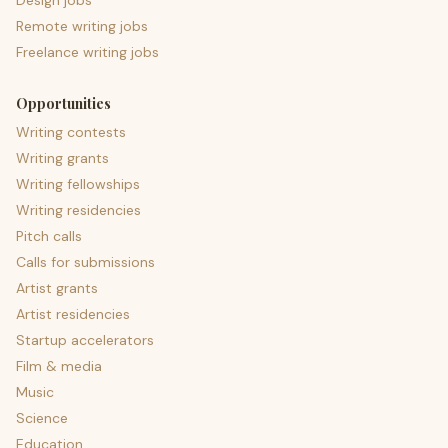
Design jobs
Remote writing jobs
Freelance writing jobs
Opportunities
Writing contests
Writing grants
Writing fellowships
Writing residencies
Pitch calls
Calls for submissions
Artist grants
Artist residencies
Startup accelerators
Film & media
Music
Science
Education