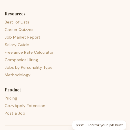
Resources
Best-of Lists
Career Quizzes
Job Market Report
Salary Guide
Freelance Rate Calculator
Companies Hiring
Jobs by Personality Type
Methodology
Product
Pricing
CozyApply Extension
Post a Job
psst — lofi for your job hunt