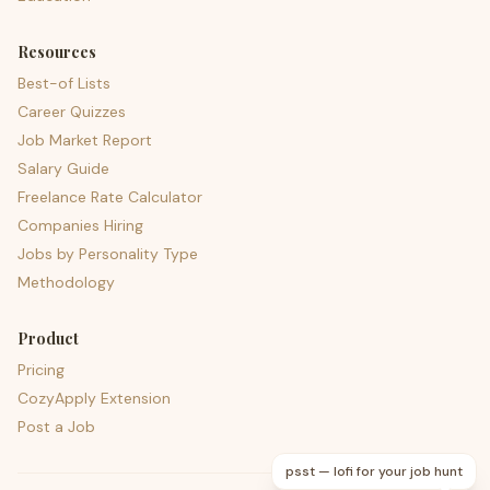
Resources
Best-of Lists
Career Quizzes
Job Market Report
Salary Guide
Freelance Rate Calculator
Companies Hiring
Jobs by Personality Type
Methodology
Product
Pricing
CozyApply Extension
Post a Job
psst — lofi for your job hunt