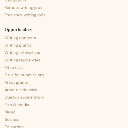
Design jobs
Remote writing jobs
Freelance writing jobs
Opportunities
Writing contests
Writing grants
Writing fellowships
Writing residencies
Pitch calls
Calls for submissions
Artist grants
Artist residencies
Startup accelerators
Film & media
Music
Science
Education