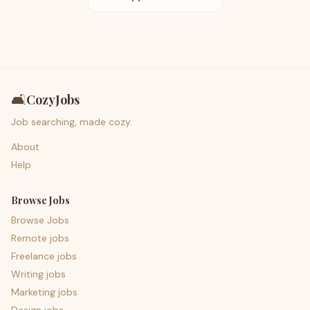
🛋️
CozyJobs
Job searching, made cozy.
About
Help
Browse Jobs
Browse Jobs
Remote jobs
Freelance jobs
Writing jobs
Marketing jobs