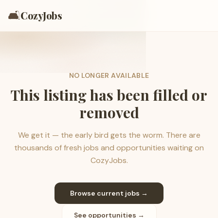
🛋️
CozyJobs
NO LONGER AVAILABLE
This listing has been filled or
removed
We get it — the early bird gets the worm. There are
thousands of fresh jobs and opportunities waiting on
CozyJobs.
Browse current jobs →
See opportunities →