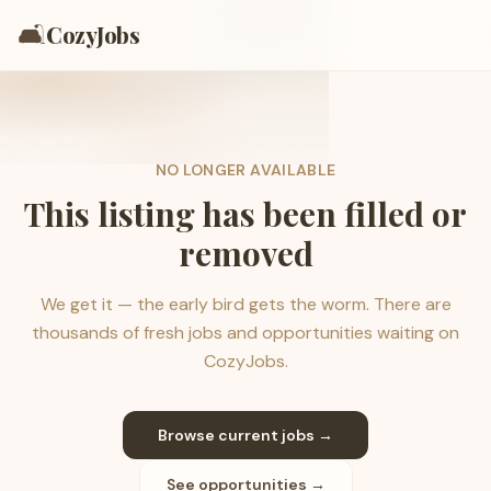
🛋️
CozyJobs
NO LONGER AVAILABLE
This listing has been filled or
removed
We get it — the early bird gets the worm. There are
thousands of fresh jobs and opportunities waiting on
CozyJobs.
Browse current jobs →
See opportunities →