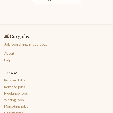
🛋️
CozyJobs
Job searching, made cozy.
About
Help
Browse
Browse Jobs
Remote jobs
Freelance jobs
Writing jobs
Marketing jobs