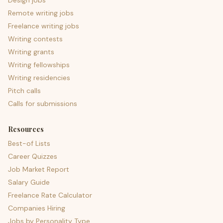
Design jobs
Remote writing jobs
Freelance writing jobs
Writing contests
Writing grants
Writing fellowships
Writing residencies
Pitch calls
Calls for submissions
Resources
Best-of Lists
Career Quizzes
Job Market Report
Salary Guide
Freelance Rate Calculator
Companies Hiring
Jobs by Personality Type