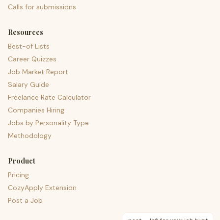
Calls for submissions
Resources
Best-of Lists
Career Quizzes
Job Market Report
Salary Guide
Freelance Rate Calculator
Companies Hiring
Jobs by Personality Type
Methodology
Product
Pricing
CozyApply Extension
Post a Job