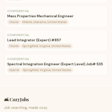
CONFIDENTIAL
Mass Properties Mechanical Engineer
Onsite
Mobile, Alabama, United States
CONFIDENTIAL
Lead Integrator (Expert) #857
Onsite
Springfield, Virginia, United States
CONFIDENTIAL
Spectral Integration Engineer (Expert Level) Job# 535
Hybrid
Springfield, Virginia, United States
🛋️
CozyJobs
Job searching, made cozy.