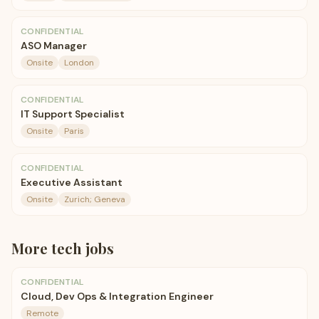
CONFIDENTIAL
ASO Manager
Onsite
London
CONFIDENTIAL
IT Support Specialist
Onsite
Paris
CONFIDENTIAL
Executive Assistant
Onsite
Zurich; Geneva
More
tech
jobs
CONFIDENTIAL
Cloud, Dev Ops & Integration Engineer
Remote