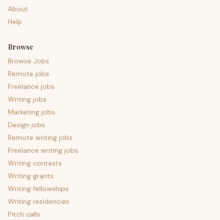
About
Help
Browse
Browse Jobs
Remote jobs
Freelance jobs
Writing jobs
Marketing jobs
Design jobs
Remote writing jobs
Freelance writing jobs
Writing contests
Writing grants
Writing fellowships
Writing residencies
Pitch calls