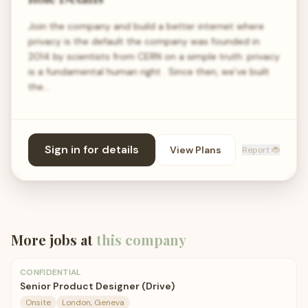
Join the company and build a better internet where
privacy is the default the company was founded in
2014 by scientists from CERN on a simple truth: privacy
is a fundamental human right . Since then, we’ve built
the…
Sign in for details
View Plans
Report 🐞
More jobs at
this company
CONFIDENTIAL
Senior Product Designer (Drive)
Onsite
London, Geneva