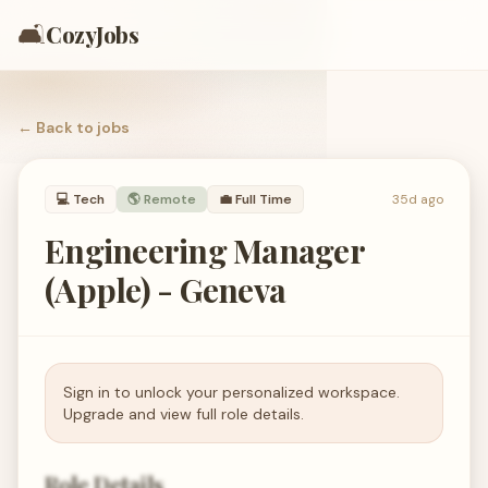
🛋️
CozyJobs
← Back to
jobs
💻
Tech
🌎 Remote
💼
Full Time
35d ago
Engineering Manager
(Apple) - Geneva
Sign in to unlock your personalized workspace.
Upgrade and view full role details.
Role Details