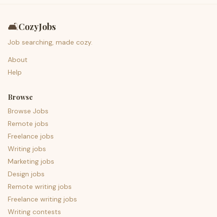
🛋️
CozyJobs
Job searching, made cozy.
About
Help
Browse
Browse Jobs
Remote jobs
Freelance jobs
Writing jobs
Marketing jobs
Design jobs
Remote writing jobs
Freelance writing jobs
Writing contests