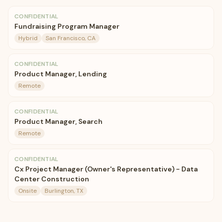
CONFIDENTIAL
Fundraising Program Manager
Hybrid
San Francisco, CA
CONFIDENTIAL
Product Manager, Lending
Remote
CONFIDENTIAL
Product Manager, Search
Remote
CONFIDENTIAL
Cx Project Manager (Owner's Representative) - Data
Center Construction
Onsite
Burlington, TX