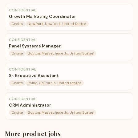
CONFIDENTIAL
Growth Marketing Coordinator
Onsite
New York, New York, United States
CONFIDENTIAL
Panel Systems Manager
Onsite
Boston, Massachusetts, United States
CONFIDENTIAL
Sr. Executive Assistant
Onsite
Irvine, California, United States
CONFIDENTIAL
CRM Administrator
Onsite
Boston, Massachusetts, United States
More
product
jobs