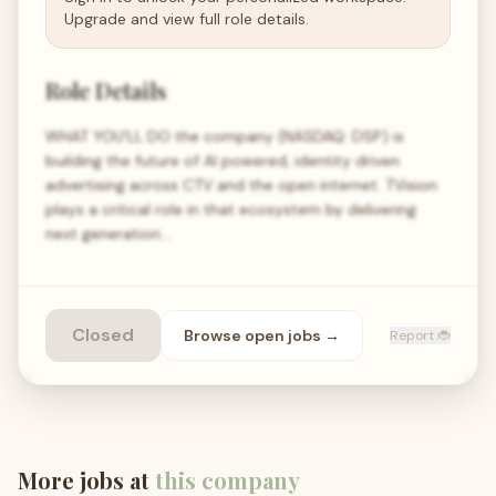
Upgrade and view full role details.
Role Details
WHAT YOU’LL DO the company (NASDAQ: DSP) is
building the future of AI powered, identity driven
advertising across CTV and the open internet. TVision
plays a critical role in that ecosystem by delivering
next generation…
Closed
Browse open
jobs
→
Report 🐞
More jobs at
this company