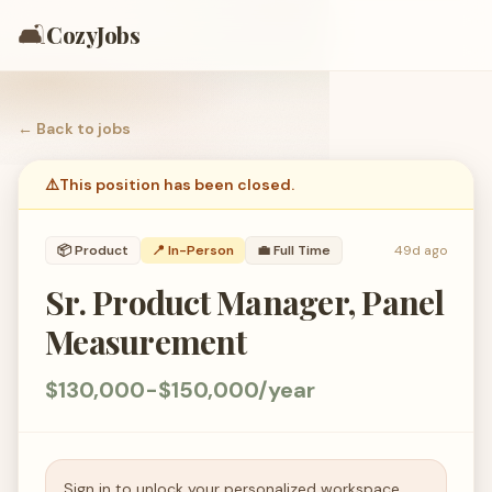
🛋️
CozyJobs
← Back to
jobs
⚠️
This position has been closed.
📦
Product
📍 In-Person
💼
Full Time
49d ago
Sr. Product Manager, Panel
Measurement
$130,000-$150,000/year
Sign in to unlock your personalized workspace.