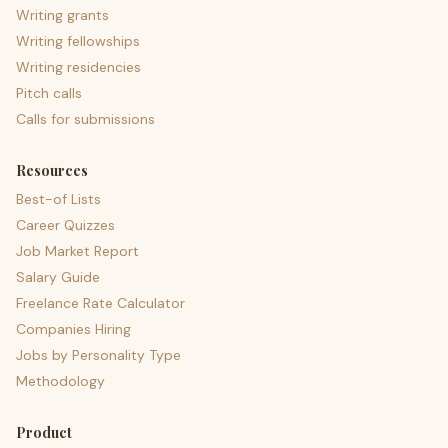
Writing grants
Writing fellowships
Writing residencies
Pitch calls
Calls for submissions
Resources
Best-of Lists
Career Quizzes
Job Market Report
Salary Guide
Freelance Rate Calculator
Companies Hiring
Jobs by Personality Type
Methodology
Product