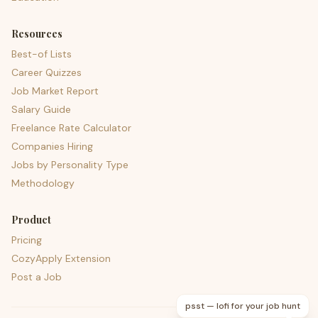
Resources
Best-of Lists
Career Quizzes
Job Market Report
Salary Guide
Freelance Rate Calculator
Companies Hiring
Jobs by Personality Type
Methodology
Product
Pricing
CozyApply Extension
Post a Job
psst — lofi for your job hunt