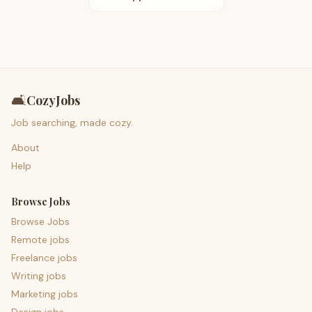
🛋️
CozyJobs
Job searching, made cozy.
About
Help
Browse Jobs
Browse Jobs
Remote jobs
Freelance jobs
Writing jobs
Marketing jobs