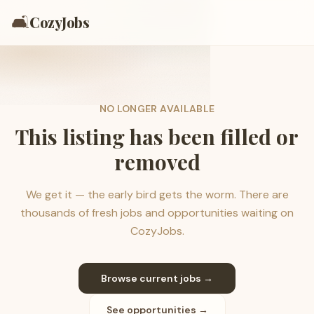
🛋️
CozyJobs
NO LONGER AVAILABLE
This listing has been filled or
removed
We get it — the early bird gets the worm. There are
thousands of fresh jobs and opportunities waiting on
CozyJobs.
Browse current jobs →
See opportunities →