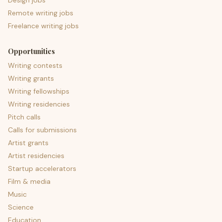
Design jobs
Remote writing jobs
Freelance writing jobs
Opportunities
Writing contests
Writing grants
Writing fellowships
Writing residencies
Pitch calls
Calls for submissions
Artist grants
Artist residencies
Startup accelerators
Film & media
Music
Science
Education