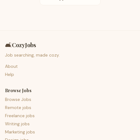
🛋️
CozyJobs
Job searching, made cozy.
About
Help
Browse Jobs
Browse Jobs
Remote jobs
Freelance jobs
Writing jobs
Marketing jobs