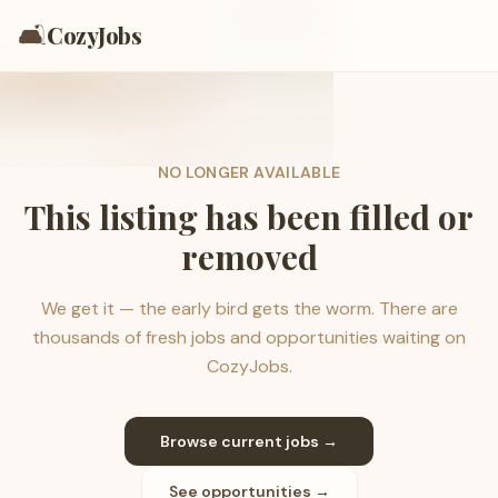
🛋️
CozyJobs
NO LONGER AVAILABLE
This listing has been filled or
removed
We get it — the early bird gets the worm. There are
thousands of fresh jobs and opportunities waiting on
CozyJobs.
Browse current jobs →
See opportunities →