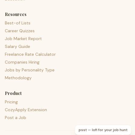
Resources
Best-of Lists
Career Quizzes
Job Market Report
Salary Guide
Freelance Rate Calculator
Companies Hiring
Jobs by Personality Type
Methodology
Product
Pricing
CozyApply Extension
Post a Job
psst — lofi for your job hunt