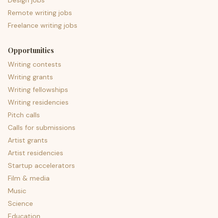
Design jobs
Remote writing jobs
Freelance writing jobs
Opportunities
Writing contests
Writing grants
Writing fellowships
Writing residencies
Pitch calls
Calls for submissions
Artist grants
Artist residencies
Startup accelerators
Film & media
Music
Science
Education