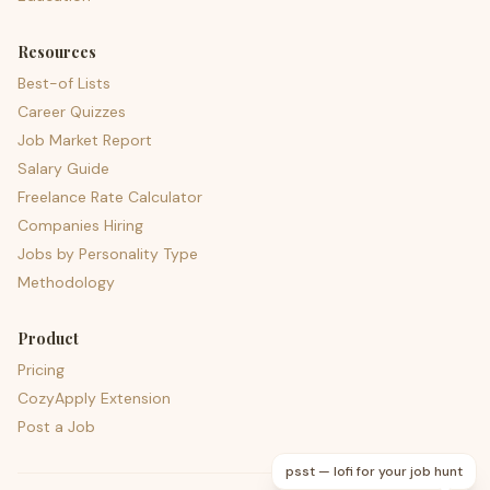
Resources
Best-of Lists
Career Quizzes
Job Market Report
Salary Guide
Freelance Rate Calculator
Companies Hiring
Jobs by Personality Type
Methodology
Product
Pricing
CozyApply Extension
Post a Job
psst — lofi for your job hunt