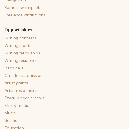
Design jobs
Remote writing jobs
Freelance writing jobs
Opportunities
Writing contests
Writing grants
Writing fellowships
Writing residencies
Pitch calls
Calls for submissions
Artist grants
Artist residencies
Startup accelerators
Film & media
Music
Science
Education