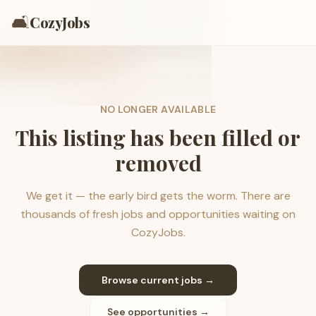
🛋️
CozyJobs
NO LONGER AVAILABLE
This listing has been filled or
removed
We get it — the early bird gets the worm. There are
thousands of fresh jobs and opportunities waiting on
CozyJobs.
Browse current jobs →
See opportunities →