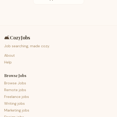
🛋️
CozyJobs
Job searching, made cozy.
About
Help
Browse Jobs
Browse Jobs
Remote jobs
Freelance jobs
Writing jobs
Marketing jobs