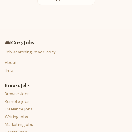
🛋️
CozyJobs
Job searching, made cozy.
About
Help
Browse Jobs
Browse Jobs
Remote jobs
Freelance jobs
Writing jobs
Marketing jobs