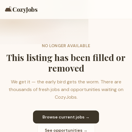
🛋️
CozyJobs
NO LONGER AVAILABLE
This listing has been filled or
removed
We get it — the early bird gets the worm. There are
thousands of fresh jobs and opportunities waiting on
CozyJobs.
Browse current jobs →
See opportunities →