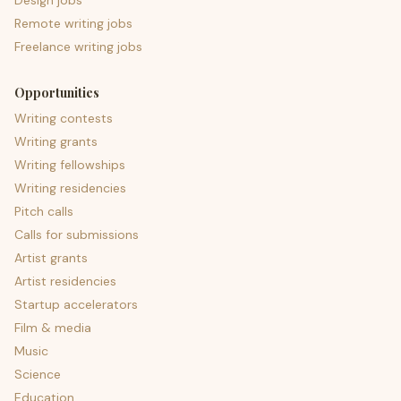
Design jobs
Remote writing jobs
Freelance writing jobs
Opportunities
Writing contests
Writing grants
Writing fellowships
Writing residencies
Pitch calls
Calls for submissions
Artist grants
Artist residencies
Startup accelerators
Film & media
Music
Science
Education