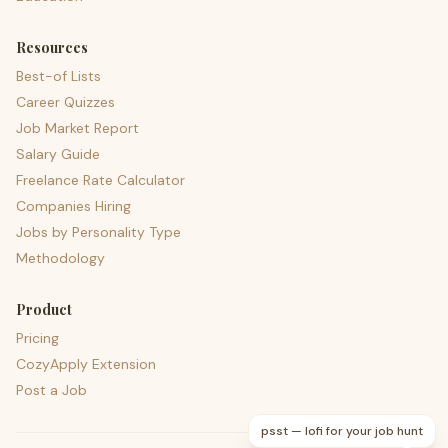
Resources
Best-of Lists
Career Quizzes
Job Market Report
Salary Guide
Freelance Rate Calculator
Companies Hiring
Jobs by Personality Type
Methodology
Product
Pricing
CozyApply Extension
Post a Job
psst — lofi for your job hunt