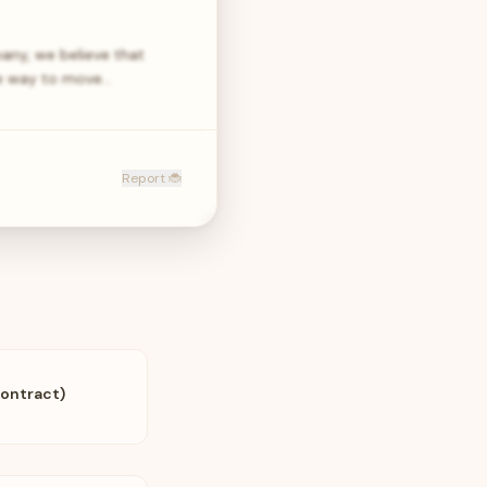
any, we believe that
age way to move…
Report 🐞
Contract)