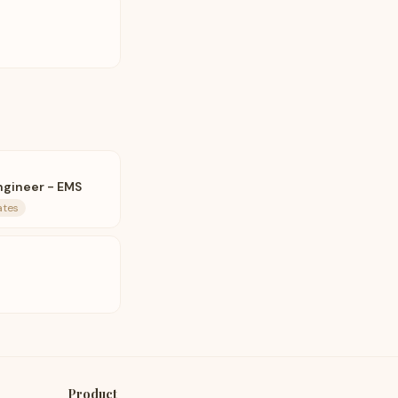
ngineer - EMS
ates
Product