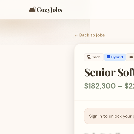
🛋️
CozyJobs
← Back to
jobs
💻
Tech
🏢 Hybrid
💼
Senior Sof
$182,300 – $
Sign in to unlock your 