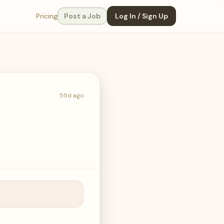
Pricing
Post a Job
Log In / Sign Up
55d ago