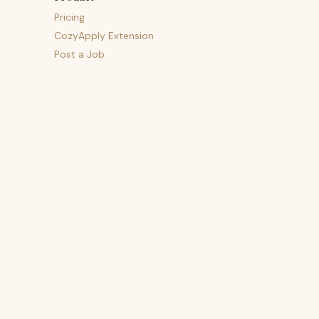
Pricing
CozyApply Extension
Post a Job