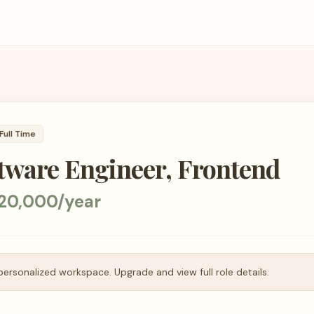
Full Time
tware Engineer, Frontend
220,000/year
personalized workspace. Upgrade and view full role details.