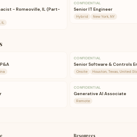
CONFIDENTIAL
acist - Romeoville, IL (Part-
Senior IT Engineer
Hybrid
New York, NY
 IL
s
CONFIDENTIAL
FP&A
Senior Software & Controls E
ina
Onsite
Houston, Texas, United St
CONFIDENTIAL
r
Generative AI Associate
Remote
e
Resources