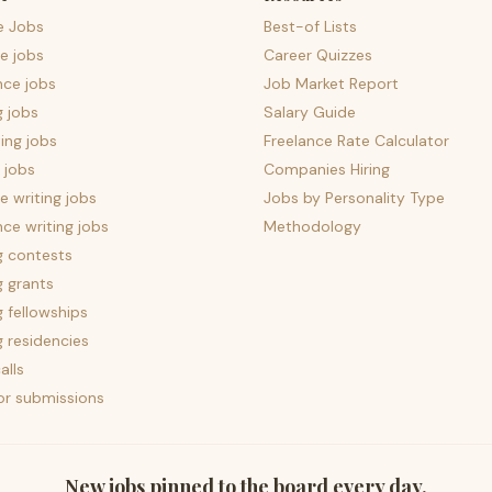
e Jobs
Best-of Lists
e jobs
Career Quizzes
nce jobs
Job Market Report
g jobs
Salary Guide
ing jobs
Freelance Rate Calculator
 jobs
Companies Hiring
 writing jobs
Jobs by Personality Type
nce writing jobs
Methodology
g contests
g grants
g fellowships
g residencies
alls
for submissions
New jobs pinned to the board every day.