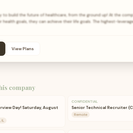
to build the future of healthcare, from the ground up! At the comp
 health goals, they can achieve their life goals. The highest-lever
View Plans
his company
CONFIDENTIAL
rview Day! Saturday, August
Senior Technical Recruiter (
Remote
 IL