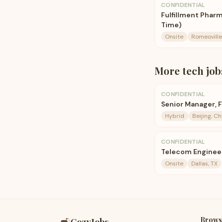
CONFIDENTIAL
Fulfillment Pharm
Time)
Onsite
Romeoville,
More
tech
job
CONFIDENTIAL
Senior Manager, 
Hybrid
Beijing, Ch
CONFIDENTIAL
Telecom Enginee
Onsite
Dallas, TX
Brows