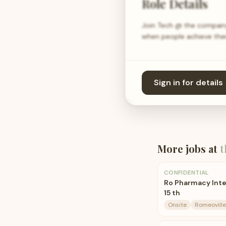
Role Details
Join Tech @ the company 
when people achieve their
Sign in for details
More jobs at
t
CONFIDENTIAL
Ro Pharmacy Inte
15 th
Onsite
Romeoville,