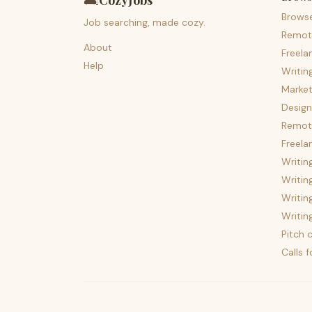
🛋️
CozyJobs
Brows
Job searching, made cozy.
Remot
About
Freela
Help
Writin
Market
Design
Remote
Freela
Writin
Writin
Writin
Writin
Pitch c
Calls 