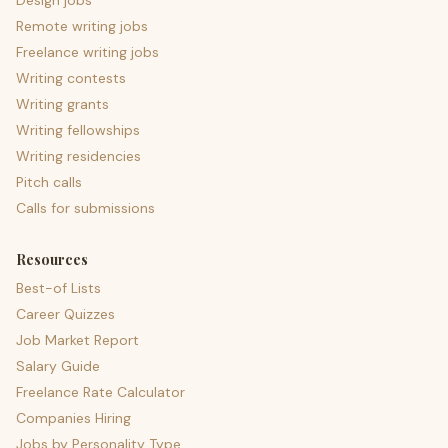
Design jobs
Remote writing jobs
Freelance writing jobs
Writing contests
Writing grants
Writing fellowships
Writing residencies
Pitch calls
Calls for submissions
Resources
Best-of Lists
Career Quizzes
Job Market Report
Salary Guide
Freelance Rate Calculator
Companies Hiring
Jobs by Personality Type