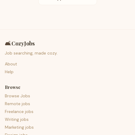
🛋️
CozyJobs
Job searching, made cozy.
About
Help
Browse
Browse Jobs
Remote jobs
Freelance jobs
Writing jobs
Marketing jobs