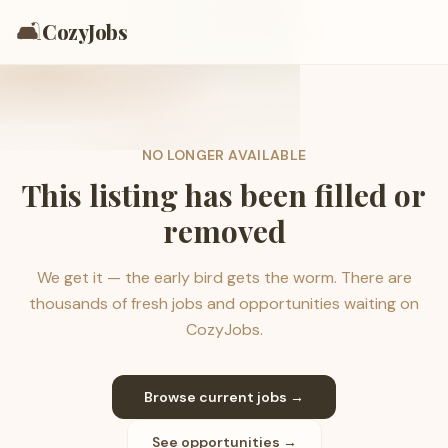
🛋️
CozyJobs
NO LONGER AVAILABLE
This listing has been filled or
removed
We get it — the early bird gets the worm. There are
thousands of fresh jobs and opportunities waiting on
CozyJobs.
Browse current jobs →
See opportunities →