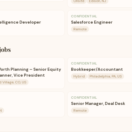
Onsite
Edison, NJ
CONFIDENTIAL
telligence Developer
Salesforce Engineer
Remote
jobs
CONFIDENTIAL
orth Planning – Senior Equity
Bookkeeper/Accountant
nner, Vice President
Hybrid
Philadelphia, PA, US
Village, CO, US
CONFIDENTIAL
Senior Manager, Deal Desk
N
Remote