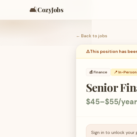
🛋️
CozyJobs
← Back to
jobs
⚠️
This position has bee
💰
Finance
📍 In-Person
Senior Fin
$45–$55/year
Sign in to unlock your 