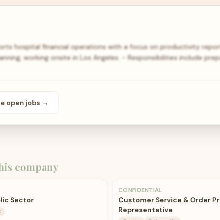
ports hospital financial operations with a focus on productivity repor
lanning, working onsite in Los Angeles. - Responsibilities include pre
se open
jobs
→
his company
CONFIDENTIAL
blic Sector
Customer Service & Order P
Representative
C