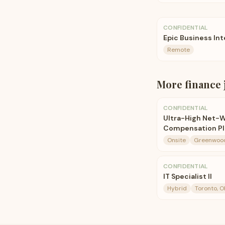
CONFIDENTIAL
Epic Business In
Remote
More
finance
CONFIDENTIAL
Ultra-High Net-W
Compensation Pla
Onsite
Greenwood 
CONFIDENTIAL
IT Specialist II
Hybrid
Toronto, O