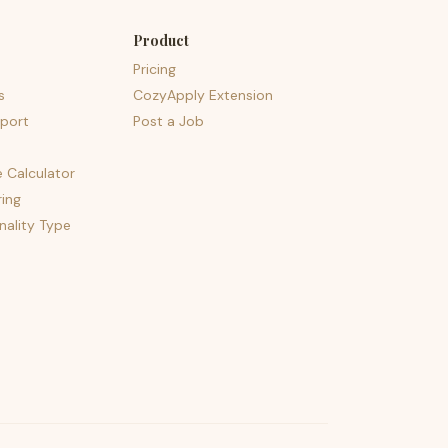
Product
Pricing
s
CozyApply Extension
port
Post a Job
e Calculator
ing
nality Type