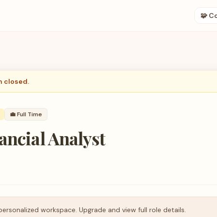
🧩 C
n closed.
💼
Full Time
ancial Analyst
personalized workspace. Upgrade and view full role details.