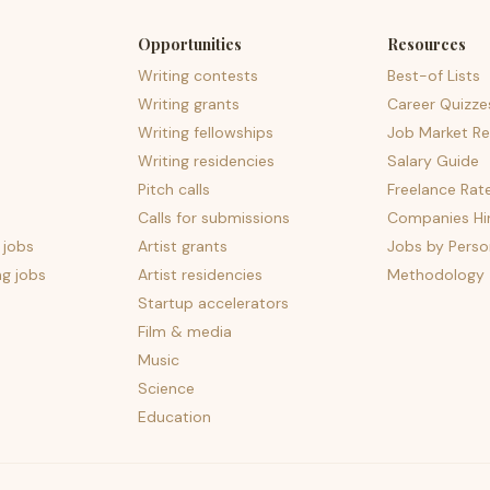
Opportunities
Resources
Writing contests
Best-of Lists
Writing grants
Career Quizze
Writing fellowships
Job Market Re
Writing residencies
Salary Guide
Pitch calls
Freelance Rat
Calls for submissions
Companies Hir
 jobs
Artist grants
Jobs by Perso
ng jobs
Artist residencies
Methodology
Startup accelerators
Film & media
Music
Science
Education