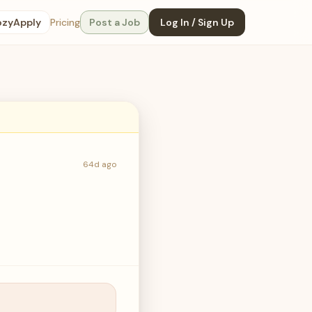
ozyApply
Pricing
Post a Job
Log In / Sign Up
64d ago