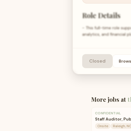
Role Details
- This full-time role sup
analytics, and financial p
Closed
Brow
More jobs at
t
CONFIDENTIAL
Staff Auditor, Pu
Onsite
Raleigh, N