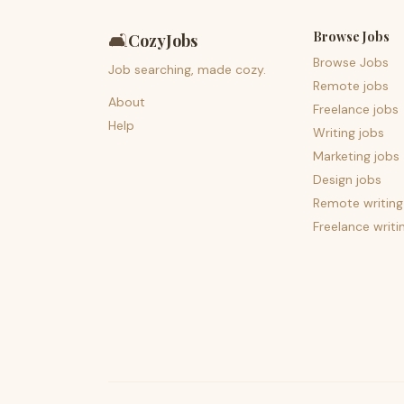
Browse Jobs
🛋️
CozyJobs
Browse Jobs
Job searching, made cozy.
Remote jobs
About
Freelance jobs
Help
Writing jobs
Marketing jobs
Design jobs
Remote writing
Freelance writi