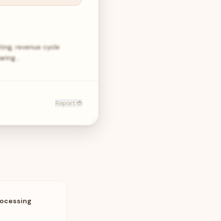
ting, revenue cycle
paring…
Report 🐞
rocessing