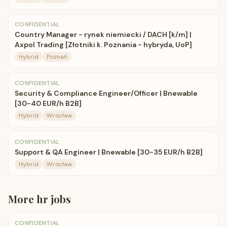
CONFIDENTIAL
Country Manager - rynek niemiecki / DACH [k/m] |
Axpol Trading [Złotniki k. Poznania - hybryda, UoP]
Hybrid
Poznań
CONFIDENTIAL
Security & Compliance Engineer/Officer | Bnewable
[30-40 EUR/h B2B]
Hybrid
Wrocław
CONFIDENTIAL
Support & QA Engineer | Bnewable [30-35 EUR/h B2B]
Hybrid
Wrocław
More
hr
jobs
CONFIDENTIAL