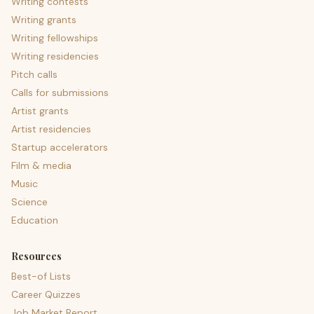
Writing contests
Writing grants
Writing fellowships
Writing residencies
Pitch calls
Calls for submissions
Artist grants
Artist residencies
Startup accelerators
Film & media
Music
Science
Education
Resources
Best-of Lists
Career Quizzes
Job Market Report