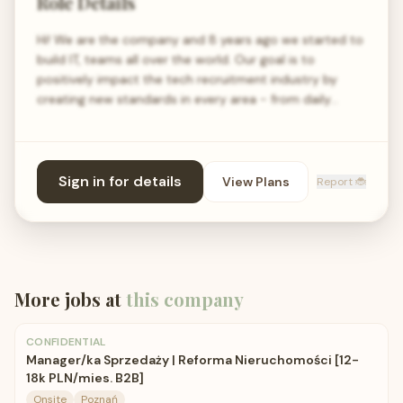
Role Details
Hi! We are the company and 8 years ago we started to
build IT, teams all over the world. Our goal is to
positively impact the tech recruitment industry by
creating new standards in every area - from daily…
Sign in for details
View Plans
Report 🐞
More jobs at
this company
CONFIDENTIAL
Manager/ka Sprzedaży | Reforma Nieruchomości [12-
18k PLN/mies. B2B]
Onsite
Poznań