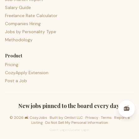
Salary Guide
Freelance Rate Calculator
Companies Hiring
Jobs by Personality Type
Methodology
Product
Pricing
CozyApply Extension
Post a Job
psst — lofi for your job hunt
New jobs pinned to the board every day.
📻
©
2026
🛋️ CozyJobs · Built by
Omlist LLC
·
Privacy
·
Terms
·
Report a
Listing
·
Do Not Sell My Personal Information
Client Login
·
Curator Login