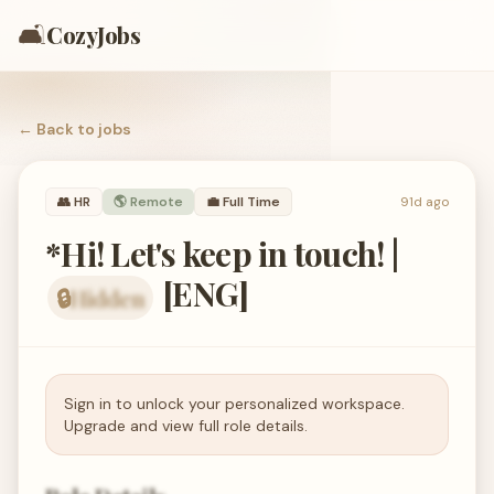
🛋️
CozyJobs
← Back to
jobs
👥
HR
🌎 Remote
💼
Full Time
91d ago
*Hi! Let's keep in touch! |
[ENG]
🔒
Hidden
organization hidden — members only
Sign in to unlock your personalized workspace.
Upgrade and view full role details.