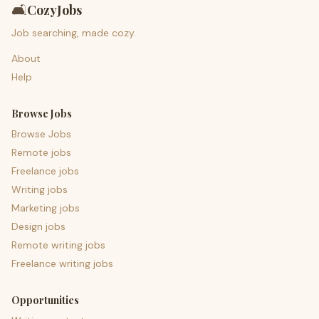
🛋️
CozyJobs
Job searching, made cozy.
About
Help
Browse Jobs
Browse Jobs
Remote jobs
Freelance jobs
Writing jobs
Marketing jobs
Design jobs
Remote writing jobs
Freelance writing jobs
Opportunities