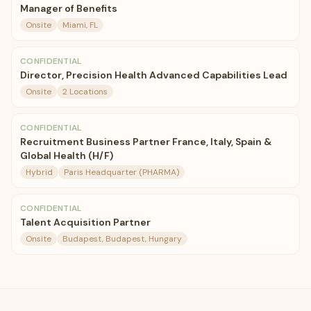
Manager of Benefits
Onsite
Miami, FL
CONFIDENTIAL
Director, Precision Health Advanced Capabilities Lead
Onsite
2 Locations
CONFIDENTIAL
Recruitment Business Partner France, Italy, Spain &
Global Health (H/F)
Hybrid
Paris Headquarter (PHARMA)
CONFIDENTIAL
Talent Acquisition Partner
Onsite
Budapest, Budapest, Hungary