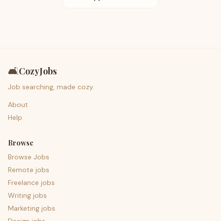
🛋️
CozyJobs
Job searching, made cozy.
About
Help
Browse
Browse Jobs
Remote jobs
Freelance jobs
Writing jobs
Marketing jobs