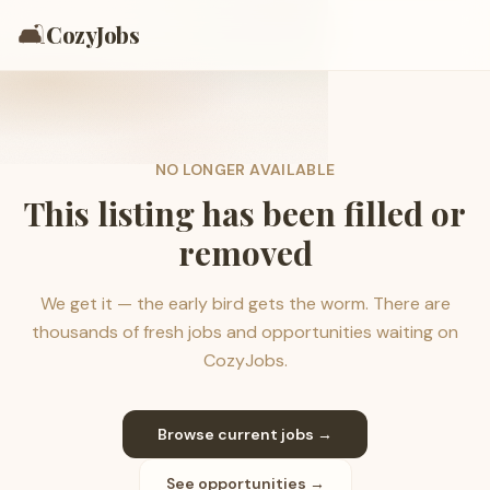
🛋️
CozyJobs
NO LONGER AVAILABLE
This listing has been filled or
removed
We get it — the early bird gets the worm. There are
thousands of fresh jobs and opportunities waiting on
CozyJobs.
Browse current jobs →
See opportunities →