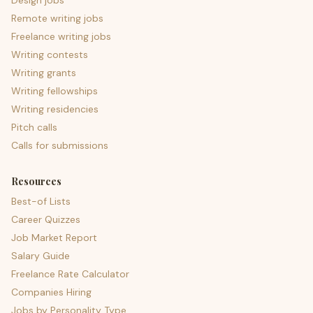
Design jobs
Remote writing jobs
Freelance writing jobs
Writing contests
Writing grants
Writing fellowships
Writing residencies
Pitch calls
Calls for submissions
Resources
Best-of Lists
Career Quizzes
Job Market Report
Salary Guide
Freelance Rate Calculator
Companies Hiring
Jobs by Personality Type