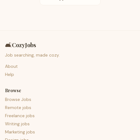
🛋️
CozyJobs
Job searching, made cozy.
About
Help
Browse
Browse Jobs
Remote jobs
Freelance jobs
Writing jobs
Marketing jobs