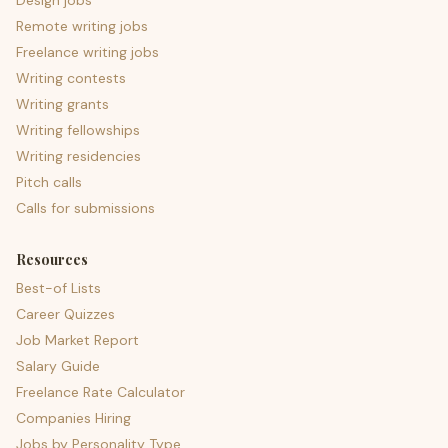
Design jobs
Remote writing jobs
Freelance writing jobs
Writing contests
Writing grants
Writing fellowships
Writing residencies
Pitch calls
Calls for submissions
Resources
Best-of Lists
Career Quizzes
Job Market Report
Salary Guide
Freelance Rate Calculator
Companies Hiring
Jobs by Personality Type