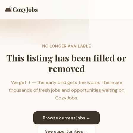
🛋️
CozyJobs
NO LONGER AVAILABLE
This listing has been filled or
removed
We get it — the early bird gets the worm. There are
thousands of fresh jobs and opportunities waiting on
CozyJobs.
Browse current jobs →
See opportunities →