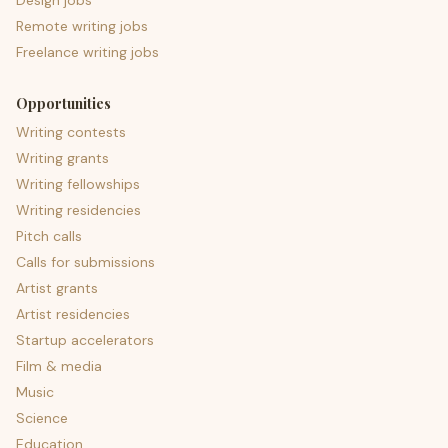
Design jobs
Remote writing jobs
Freelance writing jobs
Opportunities
Writing contests
Writing grants
Writing fellowships
Writing residencies
Pitch calls
Calls for submissions
Artist grants
Artist residencies
Startup accelerators
Film & media
Music
Science
Education