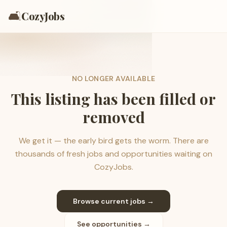
🛋️
CozyJobs
NO LONGER AVAILABLE
This listing has been filled or
removed
We get it — the early bird gets the worm. There are
thousands of fresh jobs and opportunities waiting on
CozyJobs.
Browse current jobs →
See opportunities →