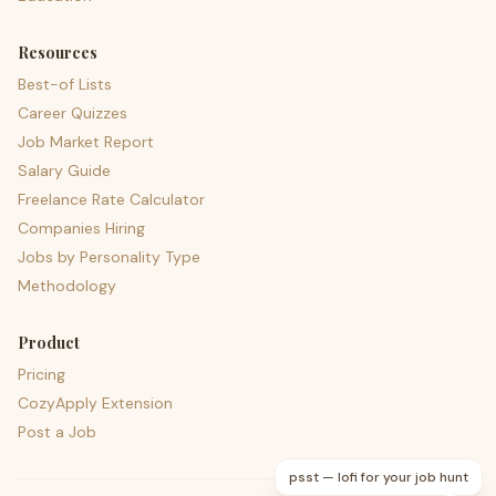
Resources
Best-of Lists
Career Quizzes
Job Market Report
Salary Guide
Freelance Rate Calculator
Companies Hiring
Jobs by Personality Type
Methodology
Product
Pricing
CozyApply Extension
Post a Job
psst — lofi for your job hunt