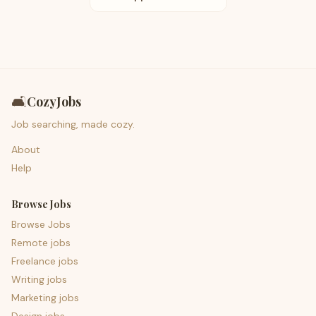
🛋️
CozyJobs
Job searching, made cozy.
About
Help
Browse Jobs
Browse Jobs
Remote jobs
Freelance jobs
Writing jobs
Marketing jobs