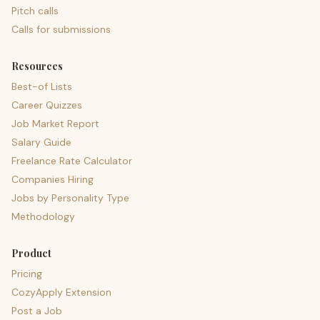
Pitch calls
Calls for submissions
Resources
Best-of Lists
Career Quizzes
Job Market Report
Salary Guide
Freelance Rate Calculator
Companies Hiring
Jobs by Personality Type
Methodology
Product
Pricing
CozyApply Extension
Post a Job