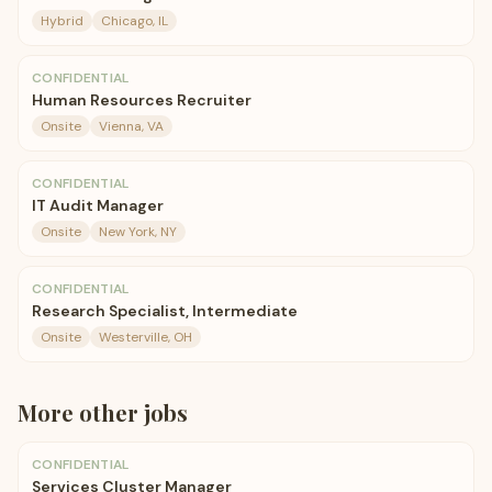
Hybrid
Chicago, IL
CONFIDENTIAL
Human Resources Recruiter
Onsite
Vienna, VA
CONFIDENTIAL
IT Audit Manager
Onsite
New York, NY
CONFIDENTIAL
Research Specialist, Intermediate
Onsite
Westerville, OH
More
other
jobs
CONFIDENTIAL
Services Cluster Manager