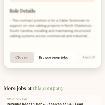
Role Details
- This contract position is for a Cable Technician to
support on-site cabling projects in North Charleston,
South Carolina, installing and maintaining structured
cabling systems across commercial and industrial…
Closed
Browse open
jobs
→
Report 🐞
More jobs at
this company
CONFIDENTIAL
Revenue Recognition & Receivables COE Lead