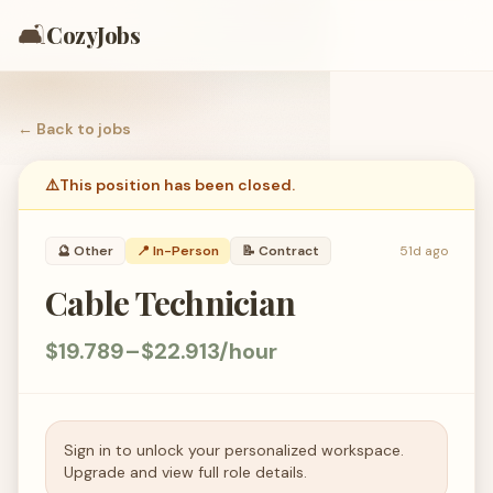
🛋️
CozyJobs
← Back to
jobs
⚠️
This position has been closed.
🔮
Other
📍 In-Person
📝
Contract
51d ago
Cable Technician
$19.789–$22.913/hour
Sign in to unlock your personalized workspace.
Upgrade and view full role details.