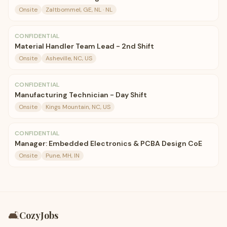
Onsite
Zaltbommel, GE, NL · NL
CONFIDENTIAL
Material Handler Team Lead - 2nd Shift
Onsite
Asheville, NC, US
CONFIDENTIAL
Manufacturing Technician - Day Shift
Onsite
Kings Mountain, NC, US
CONFIDENTIAL
Manager: Embedded Electronics & PCBA Design CoE
Onsite
Pune, MH, IN
🛋️
CozyJobs