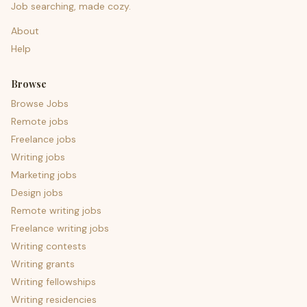
Job searching, made cozy.
About
Help
Browse
Browse Jobs
Remote jobs
Freelance jobs
Writing jobs
Marketing jobs
Design jobs
Remote writing jobs
Freelance writing jobs
Writing contests
Writing grants
Writing fellowships
Writing residencies