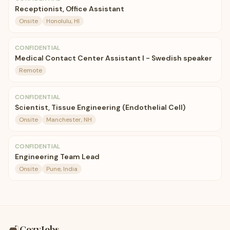
Receptionist, Office Assistant
Onsite
Honolulu, HI
CONFIDENTIAL
Medical Contact Center Assistant I - Swedish speaker
Remote
CONFIDENTIAL
Scientist, Tissue Engineering (Endothelial Cell)
Onsite
Manchester, NH
CONFIDENTIAL
Engineering Team Lead
Onsite
Pune, India
🛋️
CozyJobs