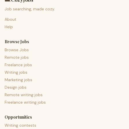
Job searching, made cozy.
About
Help
Browse Jobs
Browse Jobs
Remote jobs
Freelance jobs
Writing jobs
Marketing jobs
Design jobs
Remote writing jobs
Freelance writing jobs
Opportunities
Writing contests