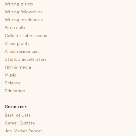
Writing grants
Writing fellowships
Writing residencies
Pitch calls
Calls for submissions
Artist grants
Artist residencies
Startup accelerators
Film & media
Music
Science
Education
Resources
Best-of Lists
Career Quizzes
Job Market Report