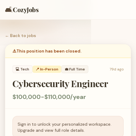
🛋️
CozyJobs
← Back to
jobs
⚠️
This position has been closed.
💻
Tech
📍 In-Person
💼
Full Time
79d ago
Cybersecurity Engineer
$100,000-$110,000/year
Sign in to unlock your personalized workspace.
Upgrade and view full role details.