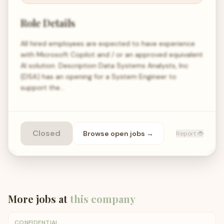
Role Details
All hired employees are expected to have experience
with Microsoft Copilot and / or an approved equivalent
AI solution. Description Data Systems Analysts, Inc
(DSA) has an opening for a System Engineer to
support the…
Closed
Browse open
jobs
→
Report 🐞
More jobs at
this company
CONFIDENTIAL