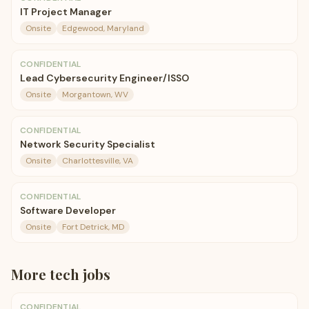
IT Project Manager
Onsite
Edgewood, Maryland
CONFIDENTIAL
Lead Cybersecurity Engineer/ISSO
Onsite
Morgantown, WV
CONFIDENTIAL
Network Security Specialist
Onsite
Charlottesville, VA
CONFIDENTIAL
Software Developer
Onsite
Fort Detrick, MD
More
tech
jobs
CONFIDENTIAL