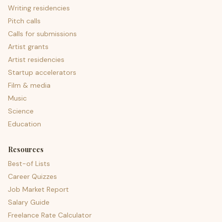
Writing residencies
Pitch calls
Calls for submissions
Artist grants
Artist residencies
Startup accelerators
Film & media
Music
Science
Education
Resources
Best-of Lists
Career Quizzes
Job Market Report
Salary Guide
Freelance Rate Calculator