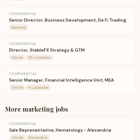
CONFIDENTIAL
Senior Director, Business Development, De Fi Trading
Remote
CONFIDENTIAL
Director, StableFX Strategy & GTM
Onsite
25 Locations
CONFIDENTIAL
Senior Manager, Financial Intelligence Unit, MEA
Onsite
4 Locations
More
marketing
jobs
CONFIDENTIAL
Sale Representative, Hematology - Alexandria
Onsite
Alexandria