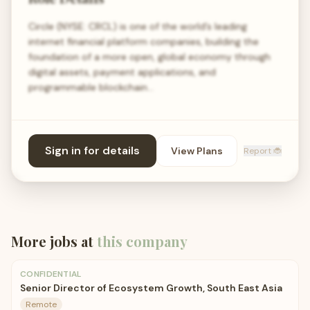
Circle (NYSE: CRCL) is one of the world’s leading
internet financial platform companies, building the
foundation of a more open, global economy through
digital assets, payment applications, and
programmable blockchain…
Sign in for details
View Plans
Report 🐞
More jobs at
this company
CONFIDENTIAL
Senior Director of Ecosystem Growth, South East Asia
Remote