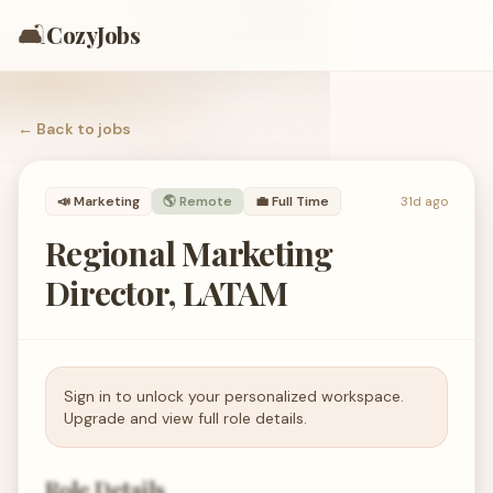
🛋️
CozyJobs
← Back to
jobs
📣
Marketing
🌎 Remote
💼
Full Time
31d ago
Regional Marketing
Director, LATAM
Sign in to unlock your personalized workspace.
Upgrade and view full role details.
Role Details