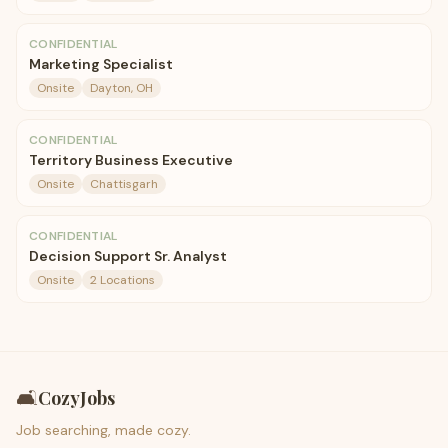
CONFIDENTIAL
Marketing Specialist
Onsite
Dayton, OH
CONFIDENTIAL
Territory Business Executive
Onsite
Chattisgarh
CONFIDENTIAL
Decision Support Sr. Analyst
Onsite
2 Locations
🛋️
CozyJobs
Job searching, made cozy.