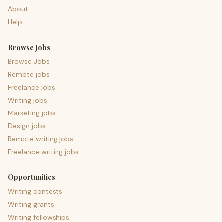
About
Help
Browse Jobs
Browse Jobs
Remote jobs
Freelance jobs
Writing jobs
Marketing jobs
Design jobs
Remote writing jobs
Freelance writing jobs
Opportunities
Writing contests
Writing grants
Writing fellowships