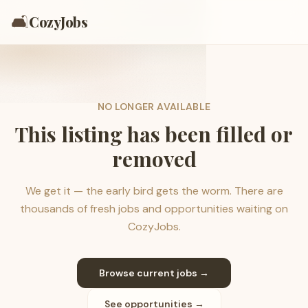
🛋️
CozyJobs
NO LONGER AVAILABLE
This listing has been filled or
removed
We get it — the early bird gets the worm. There are
thousands of fresh jobs and opportunities waiting on
CozyJobs.
Browse current jobs →
See opportunities →