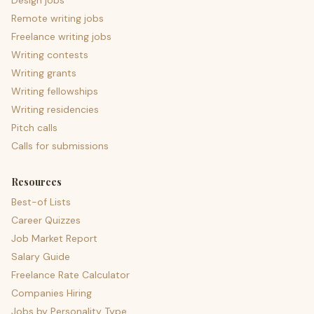
Design jobs
Remote writing jobs
Freelance writing jobs
Writing contests
Writing grants
Writing fellowships
Writing residencies
Pitch calls
Calls for submissions
Resources
Best-of Lists
Career Quizzes
Job Market Report
Salary Guide
Freelance Rate Calculator
Companies Hiring
Jobs by Personality Type