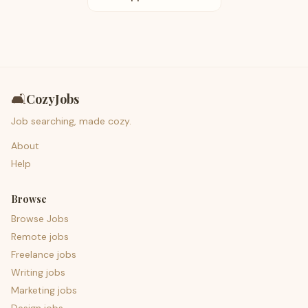
🛋️
CozyJobs
Job searching, made cozy.
About
Help
Browse
Browse Jobs
Remote jobs
Freelance jobs
Writing jobs
Marketing jobs