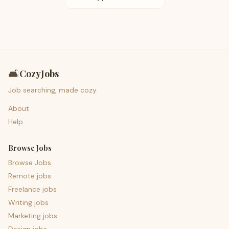
🛋️
CozyJobs
Job searching, made cozy.
About
Help
Browse Jobs
Browse Jobs
Remote jobs
Freelance jobs
Writing jobs
Marketing jobs