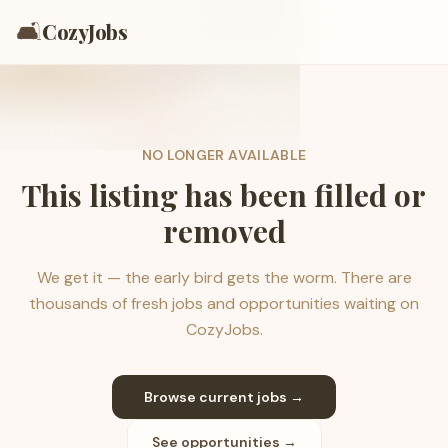
🛋️
CozyJobs
NO LONGER AVAILABLE
This listing has been filled or
removed
We get it — the early bird gets the worm. There are
thousands of fresh jobs and opportunities waiting on
CozyJobs.
Browse current jobs →
See opportunities →