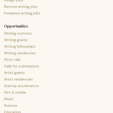
Design jobs
Remote writing jobs
Freelance writing jobs
Opportunities
Writing contests
Writing grants
Writing fellowships
Writing residencies
Pitch calls
Calls for submissions
Artist grants
Artist residencies
Startup accelerators
Film & media
Music
Science
Education