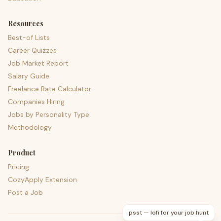
Resources
Best-of Lists
Career Quizzes
Job Market Report
Salary Guide
Freelance Rate Calculator
Companies Hiring
Jobs by Personality Type
Methodology
Product
Pricing
CozyApply Extension
Post a Job
psst — lofi for your job hunt