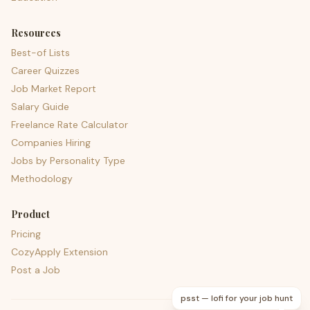
Resources
Best-of Lists
Career Quizzes
Job Market Report
Salary Guide
Freelance Rate Calculator
Companies Hiring
Jobs by Personality Type
Methodology
Product
Pricing
CozyApply Extension
Post a Job
psst — lofi for your job hunt