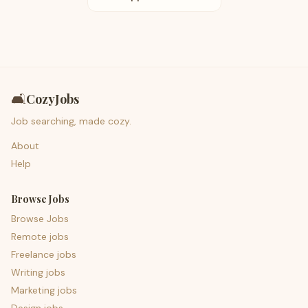
🛋️
CozyJobs
Job searching, made cozy.
About
Help
Browse Jobs
Browse Jobs
Remote jobs
Freelance jobs
Writing jobs
Marketing jobs