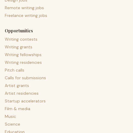
Design jobs
Remote writing jobs
Freelance writing jobs
Opportunities
Writing contests
Writing grants
Writing fellowships
Writing residencies
Pitch calls
Calls for submissions
Artist grants
Artist residencies
Startup accelerators
Film & media
Music
Science
Education