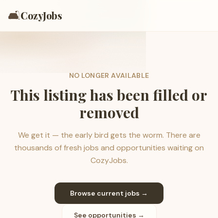
🛋️
CozyJobs
NO LONGER AVAILABLE
This listing has been filled or
removed
We get it — the early bird gets the worm. There are
thousands of fresh jobs and opportunities waiting on
CozyJobs.
Browse current jobs →
See opportunities →