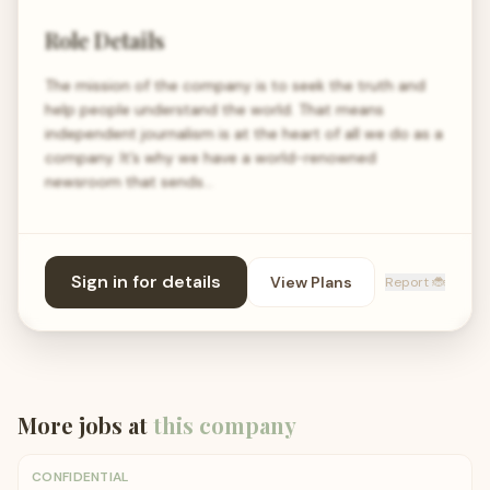
Role Details
The mission of the company is to seek the truth and
help people understand the world. That means
independent journalism is at the heart of all we do as a
company. It’s why we have a world-renowned
newsroom that sends…
Sign in for details
View Plans
Report 🐞
More jobs at
this company
CONFIDENTIAL