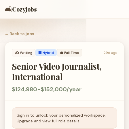
🛋️
CozyJobs
← Back to
jobs
✍️
Writing
🏢 Hybrid
💼
Full Time
29d ago
Senior Video Journalist,
International
$124,980-$152,000/year
Sign in to unlock your personalized workspace.
Upgrade and view full role details.