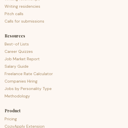
Writing residencies
Pitch calls
Calls for submissions
Resources
Best-of Lists
Career Quizzes
Job Market Report
Salary Guide
Freelance Rate Calculator
Companies Hiring
Jobs by Personality Type
Methodology
Product
Pricing
CozyApply Extension