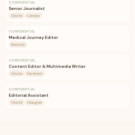
CONFIDENTIAL
Senior Journalist
Onsite
London
CONFIDENTIAL
Medical Journey Editor
Remote
CONFIDENTIAL
Content Editor & Multimedia Writer
Onsite
Fareham
CONFIDENTIAL
Editorial Assistant
Onsite
Glasgow