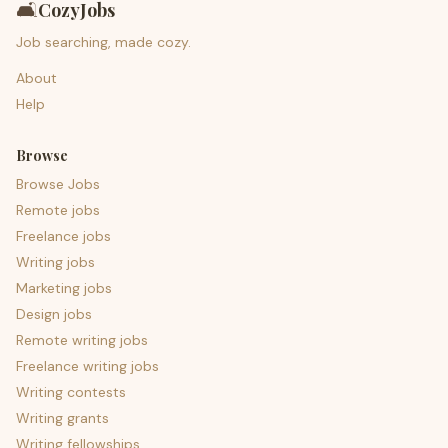
🛋️
CozyJobs
Job searching, made cozy.
About
Help
Browse
Browse Jobs
Remote jobs
Freelance jobs
Writing jobs
Marketing jobs
Design jobs
Remote writing jobs
Freelance writing jobs
Writing contests
Writing grants
Writing fellowships