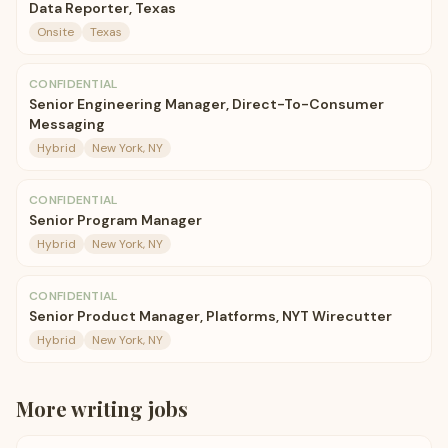
Data Reporter, Texas
Onsite
Texas
CONFIDENTIAL
Senior Engineering Manager, Direct-To-Consumer
Messaging
Hybrid
New York, NY
CONFIDENTIAL
Senior Program Manager
Hybrid
New York, NY
CONFIDENTIAL
Senior Product Manager, Platforms, NYT Wirecutter
Hybrid
New York, NY
More
writing
jobs