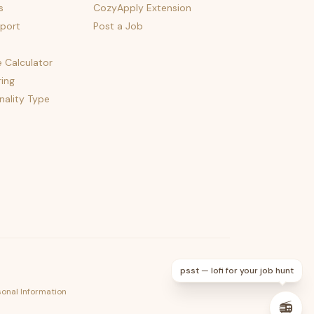
s
CozyApply Extension
port
Post a Job
e Calculator
ing
nality Type
psst — lofi for your job hunt
sonal Information
📻