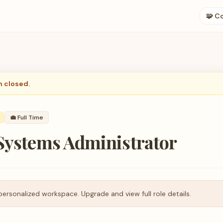
🧩 C
n closed.
💼
Full Time
 Systems Administrator
personalized workspace. Upgrade and view full role details.