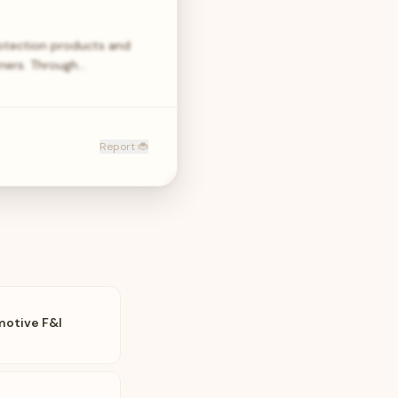
rotection products and
tners. Through…
Report 🐞
motive F&I