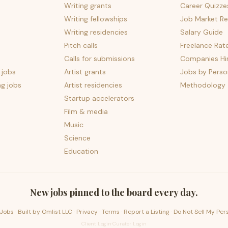
Writing grants
Career Quizze
Writing fellowships
Job Market Re
Writing residencies
Salary Guide
Pitch calls
Freelance Rat
Calls for submissions
Companies Hir
 jobs
Artist grants
Jobs by Perso
ng jobs
Artist residencies
Methodology
Startup accelerators
Film & media
Music
Science
Education
New jobs pinned to the board every day.
Jobs · Built by
Omlist LLC
·
Privacy
·
Terms
·
Report a Listing
·
Do Not Sell My Per
Client Login
·
Curator Login