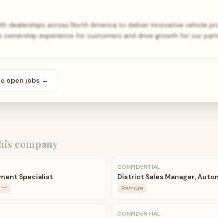
h dealerships across North America to deliver innovative vehicle p
e ownership experience for customers and drive growth for our par
se open
jobs
→
his company
CONFIDENTIAL
lment Specialist
District Sales Manager, Auto
 **
Remote
CONFIDENTIAL