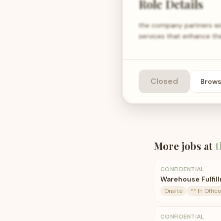
Role Details
the company partners wit
services that enhance th
Closed
Brow
More jobs at
t
CONFIDENTIAL
Warehouse Fulfil
Onsite
** In Office
CONFIDENTIAL