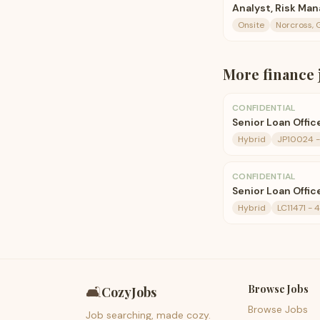
Analyst, Risk M
Onsite
Norcross, 
More
finance
CONFIDENTIAL
Senior Loan Offic
Hybrid
JP10024 - 
CONFIDENTIAL
Senior Loan Offic
Hybrid
LC11471 - 
Browse Jobs
🛋️
CozyJobs
Browse Jobs
Job searching, made cozy.