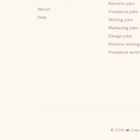
Remote jobs
About
Freelance jobs
Help
Writing jobs
Marketing jobs
Design jobs
Remote writing
Freelance writi
©
2026
🛋️ Cozy