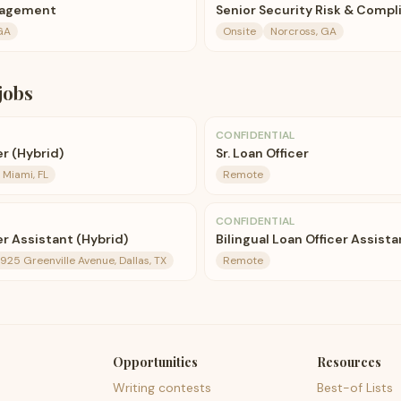
anagement
Senior Security Risk & Compl
GA
Onsite
Norcross, GA
jobs
CONFIDENTIAL
er (Hybrid)
Sr. Loan Officer
Miami, FL
Remote
CONFIDENTIAL
er Assistant (Hybrid)
Bilingual Loan Officer Assista
4925 Greenville Avenue, Dallas, TX
Remote
Opportunities
Resources
Writing contests
Best-of Lists