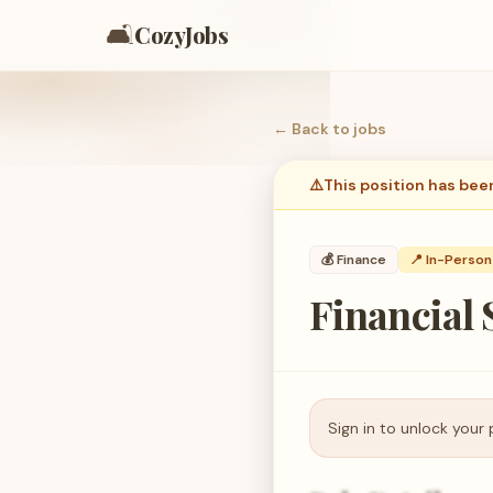
🛋️
CozyJobs
← Back to
jobs
⚠️
This position has bee
💰
Finance
📍 In-Person
Financial
Sign in to unlock your 