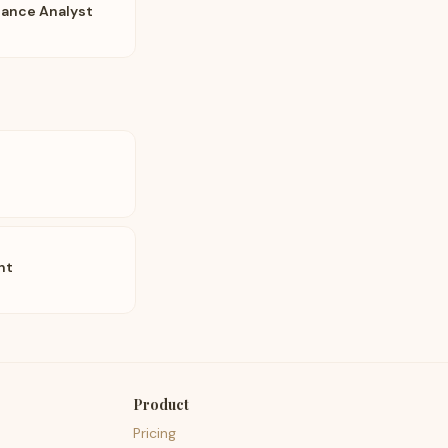
iance Analyst
nt
Product
Pricing