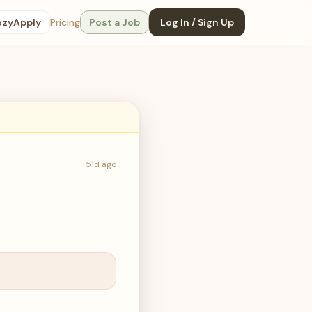
ozyApply
Pricing
Post a Job
Log In / Sign Up
51d ago