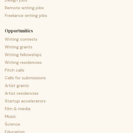
Design jobs
Remote writing jobs
Freelance writing jobs
Opportunities
Writing contests
Writing grants
Writing fellowships
Writing residencies
Pitch calls
Calls for submissions
Artist grants
Artist residencies
Startup accelerators
Film & media
Music
Science
Education