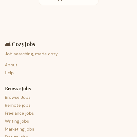
🛋️
CozyJobs
Job searching, made cozy.
About
Help
Browse Jobs
Browse Jobs
Remote jobs
Freelance jobs
Writing jobs
Marketing jobs