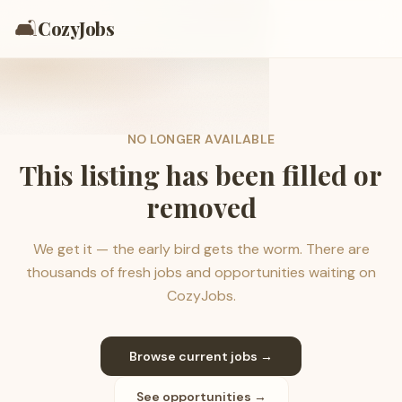
🛋️
CozyJobs
NO LONGER AVAILABLE
This listing has been filled or
removed
We get it — the early bird gets the worm. There are
thousands of fresh jobs and opportunities waiting on
CozyJobs.
Browse current jobs →
See opportunities →