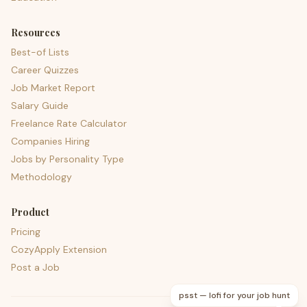
Resources
Best-of Lists
Career Quizzes
Job Market Report
Salary Guide
Freelance Rate Calculator
Companies Hiring
Jobs by Personality Type
Methodology
Product
Pricing
CozyApply Extension
Post a Job
psst — lofi for your job hunt