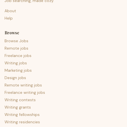
Job searching, made cozy.
About
Help
Browse
Browse Jobs
Remote jobs
Freelance jobs
Writing jobs
Marketing jobs
Design jobs
Remote writing jobs
Freelance writing jobs
Writing contests
Writing grants
Writing fellowships
Writing residencies