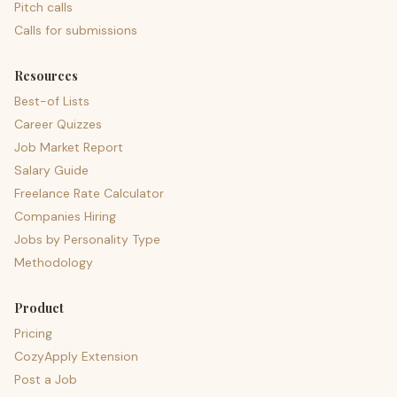
Pitch calls
Calls for submissions
Resources
Best-of Lists
Career Quizzes
Job Market Report
Salary Guide
Freelance Rate Calculator
Companies Hiring
Jobs by Personality Type
Methodology
Product
Pricing
CozyApply Extension
Post a Job