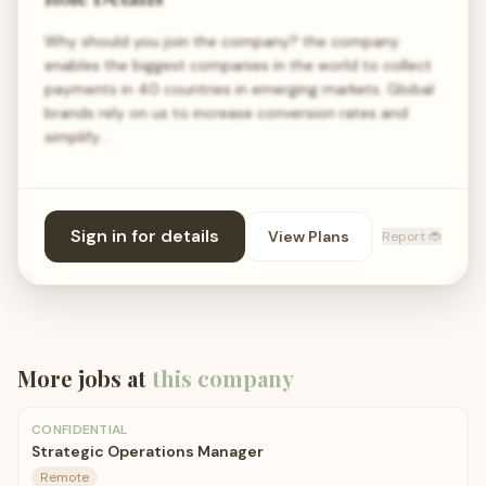
Why should you join the company? the company
enables the biggest companies in the world to collect
payments in 40 countries in emerging markets. Global
brands rely on us to increase conversion rates and
simplify…
Sign in for details
View Plans
Report 🐞
More jobs at
this company
CONFIDENTIAL
Strategic Operations Manager
Remote