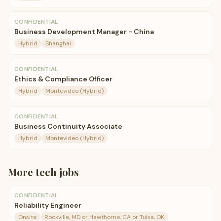
CONFIDENTIAL
Business Development Manager - China
Hybrid
Shanghai
CONFIDENTIAL
Ethics & Compliance Officer
Hybrid
Montevideo (Hybrid)
CONFIDENTIAL
Business Continuity Associate
Hybrid
Montevideo (Hybrid)
More
tech
jobs
CONFIDENTIAL
Reliability Engineer
Onsite
Rockville, MD or Hawthorne, CA or Tulsa, OK