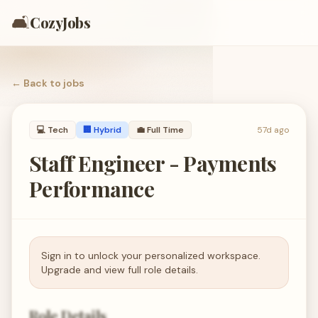
🛋️
CozyJobs
← Back to
jobs
💻
Tech
🏢 Hybrid
💼
Full Time
57d ago
Staff Engineer - Payments
Performance
Sign in to unlock your personalized workspace.
Upgrade and view full role details.
Role Details