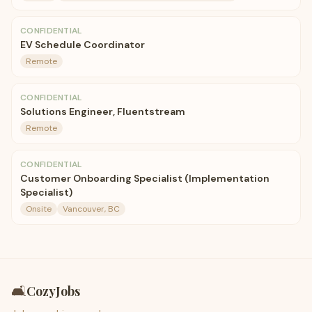
CONFIDENTIAL
EV Schedule Coordinator
Remote
CONFIDENTIAL
Solutions Engineer, Fluentstream
Remote
CONFIDENTIAL
Customer Onboarding Specialist (Implementation
Specialist)
Onsite
Vancouver, BC
🛋️
CozyJobs