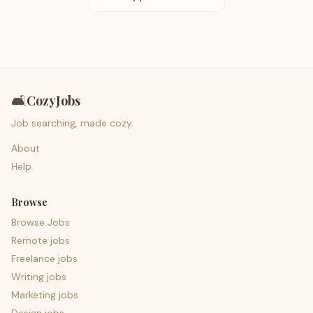
🛋️
CozyJobs
Job searching, made cozy.
About
Help
Browse
Browse Jobs
Remote jobs
Freelance jobs
Writing jobs
Marketing jobs