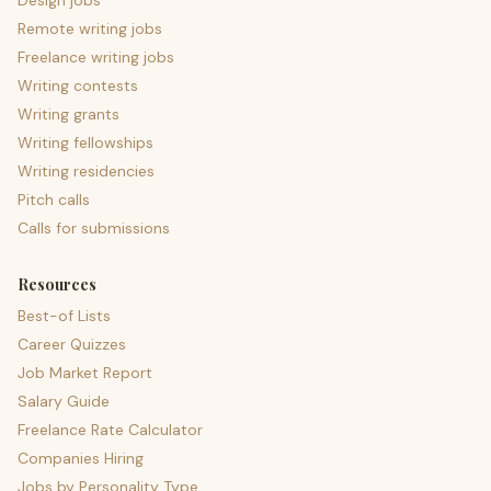
Design jobs
Remote writing jobs
Freelance writing jobs
Writing contests
Writing grants
Writing fellowships
Writing residencies
Pitch calls
Calls for submissions
Resources
Best-of Lists
Career Quizzes
Job Market Report
Salary Guide
Freelance Rate Calculator
Companies Hiring
Jobs by Personality Type