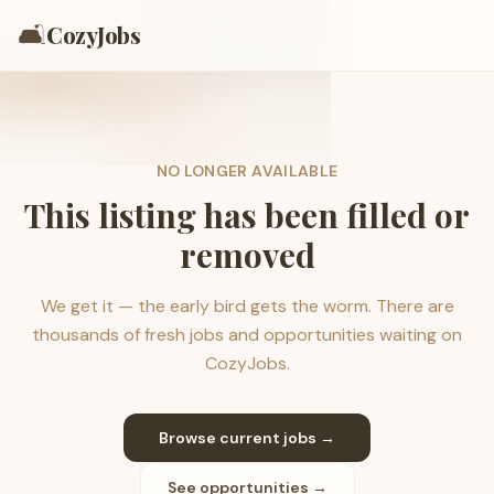
🛋️
CozyJobs
NO LONGER AVAILABLE
This listing has been filled or
removed
We get it — the early bird gets the worm. There are
thousands of fresh jobs and opportunities waiting on
CozyJobs.
Browse current jobs →
See opportunities →