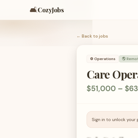
🛋️
CozyJobs
← Back to
jobs
⚙️
Operations
🌎 Remo
Care Opera
$51,000 – $63
Sign in to unlock your 