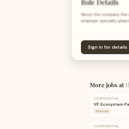
Role Details
About the company the co
employer specialty pharm
Sign in for details
More jobs at
t
CONFIDENTIAL
VP, Ecosystem Pa
Remote
CONFIDENTIAL