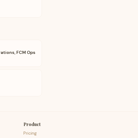
ations, FCM Ops
Product
Pricing