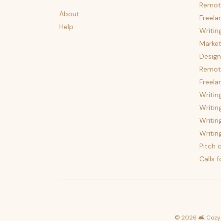
Remot
About
Freela
Help
Writin
Market
Design
Remote
Freela
Writin
Writin
Writin
Writin
Pitch c
Calls 
©
2026
🛋️ Cozy