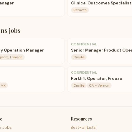
anager
Clinical Outcomes Specialist
Remote
ons
jobs
CONFIDENTIAL
y Operation Manager
Senior Manager Product Oper
ngdom, London
Onsite
CONFIDENTIAL
Forklift Operator, Freeze
, MX
Onsite
CA - Vernon
e
Resources
e Jobs
Best-of Lists