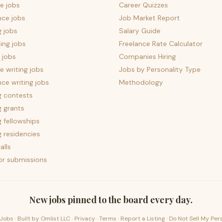
e jobs
Career Quizzes
nce jobs
Job Market Report
g jobs
Salary Guide
ing jobs
Freelance Rate Calculator
 jobs
Companies Hiring
 writing jobs
Jobs by Personality Type
nce writing jobs
Methodology
g contests
g grants
g fellowships
g residencies
alls
for submissions
New jobs pinned to the board every day.
Jobs · Built by
Omlist LLC
·
Privacy
·
Terms
·
Report a Listing
·
Do Not Sell My Per