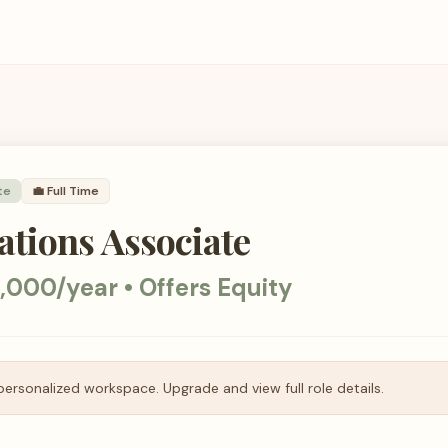
te
💼
Full Time
tions Associate
,000/year • Offers Equity
personalized workspace. Upgrade and view full role details.