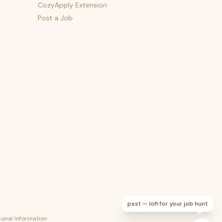
CozyApply Extension
Post a Job
psst — lofi for your job hunt
sonal Information