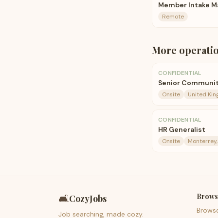
Member Intake M
Remote
More
operati
CONFIDENTIAL
Senior Communit
Onsite
United Ki
CONFIDENTIAL
HR Generalist
Onsite
Monterrey
Brows
🛋️
CozyJobs
Brows
Job searching, made cozy.