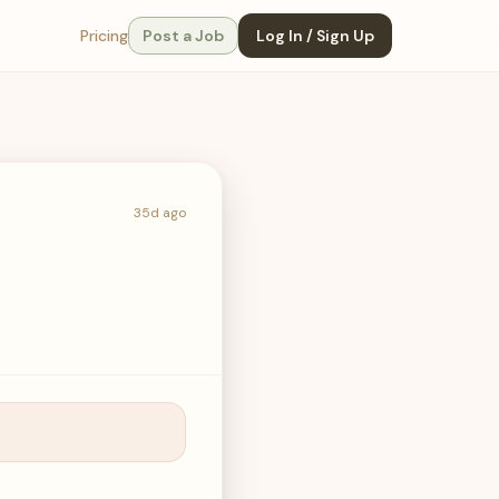
Pricing
Post a Job
Log In / Sign Up
35d ago