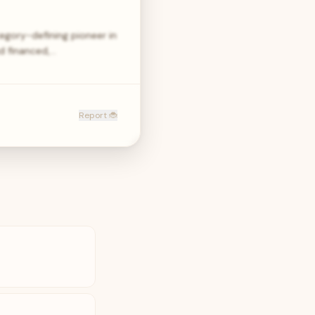
egory-defining pioneer in
d financed,…
Report 🐞