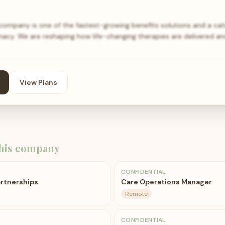
mpany is one of the fastest-growing benefits solutions and a cat
acy. We are reshaping how life-changing therapies are delivered an
View Plans
his company
CONFIDENTIAL
rtnerships
Care Operations Manager
Remote
CONFIDENTIAL