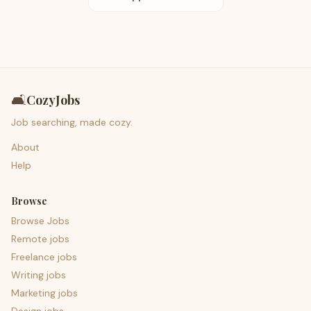
🛋️
CozyJobs
Job searching, made cozy.
About
Help
Browse
Browse Jobs
Remote jobs
Freelance jobs
Writing jobs
Marketing jobs