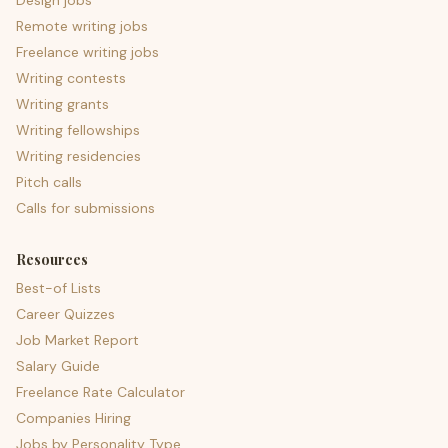
Design jobs
Remote writing jobs
Freelance writing jobs
Writing contests
Writing grants
Writing fellowships
Writing residencies
Pitch calls
Calls for submissions
Resources
Best-of Lists
Career Quizzes
Job Market Report
Salary Guide
Freelance Rate Calculator
Companies Hiring
Jobs by Personality Type