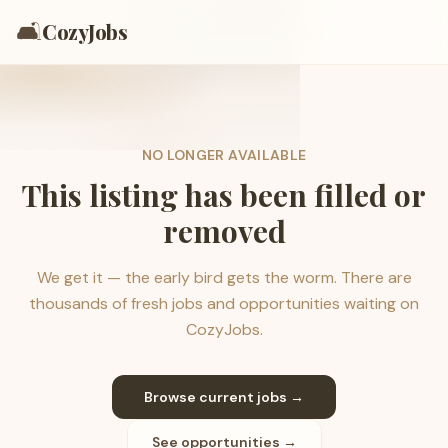
🛋️
CozyJobs
NO LONGER AVAILABLE
This listing has been filled or
removed
We get it — the early bird gets the worm. There are
thousands of fresh jobs and opportunities waiting on
CozyJobs.
Browse current jobs →
See opportunities →