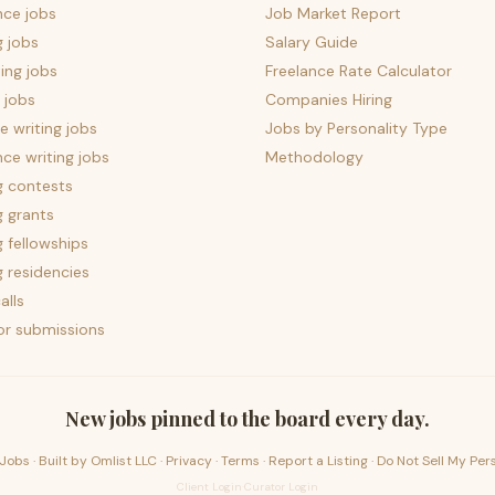
nce jobs
Job Market Report
g jobs
Salary Guide
ing jobs
Freelance Rate Calculator
 jobs
Companies Hiring
 writing jobs
Jobs by Personality Type
nce writing jobs
Methodology
g contests
g grants
g fellowships
g residencies
alls
for submissions
New jobs pinned to the board every day.
Jobs · Built by
Omlist LLC
·
Privacy
·
Terms
·
Report a Listing
·
Do Not Sell My Per
Client Login
·
Curator Login