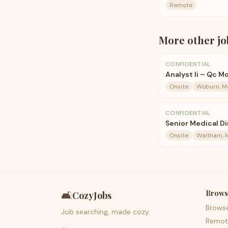
Remote
More
other
jo
CONFIDENTIAL
Analyst Ii – Qc M
Onsite
Woburn, M
CONFIDENTIAL
Senior Medical D
Onsite
Waltham, 
Brows
🛋️
CozyJobs
Brows
Job searching, made cozy.
Remot