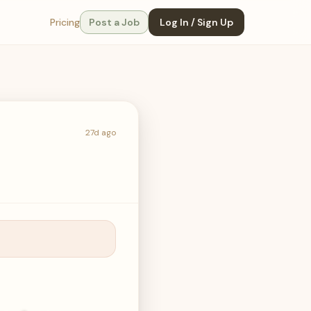
Pricing
Post a Job
Log In / Sign Up
27d ago