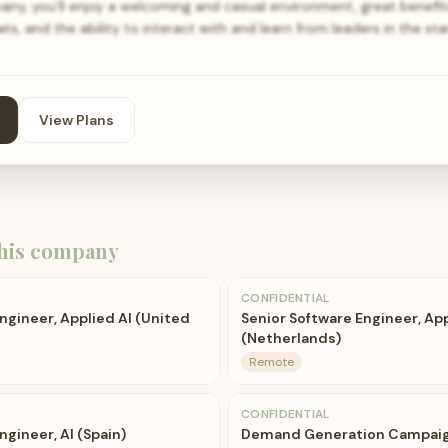
y, you’ll enjoy a welcoming and casual environment, great benefit
ts, and the ability to interact with and learn from leaders in the st
View Plans
his company
CONFIDENTIAL
ngineer, Applied AI (United
Senior Software Engineer, App
(Netherlands)
Remote
CONFIDENTIAL
ngineer, AI (Spain)
Demand Generation Campai