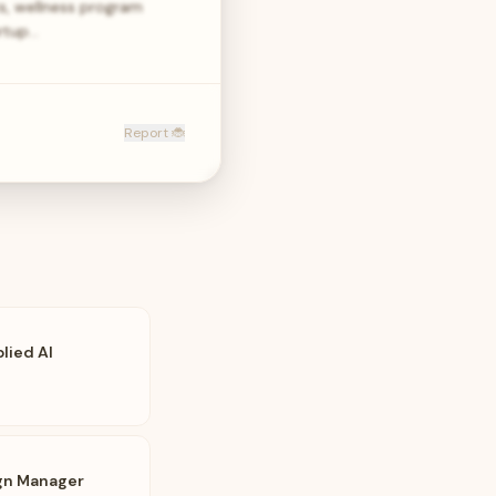
s, wellness program
artup…
Report 🐞
lied AI
gn Manager