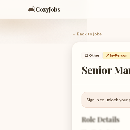
🛋️
CozyJobs
← Back to
jobs
🔮
Other
📍 In-Person
Senior Ma
Sign in to unlock your 
Role Details