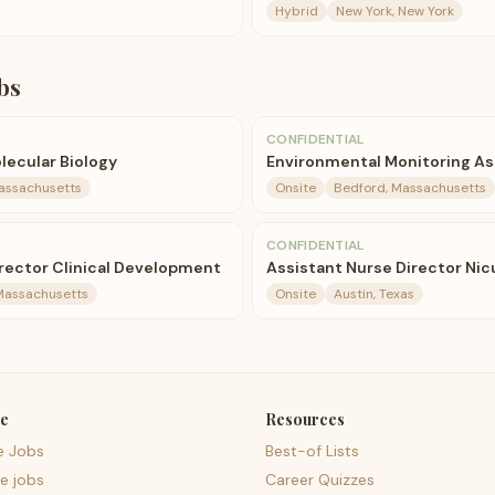
Hybrid
New York, New York
bs
CONFIDENTIAL
olecular Biology
Environmental Monitoring As
assachusetts
Onsite
Bedford, Massachusetts
CONFIDENTIAL
irector Clinical Development
Assistant Nurse Director Nic
Massachusetts
Onsite
Austin, Texas
e
Resources
e Jobs
Best-of Lists
e jobs
Career Quizzes