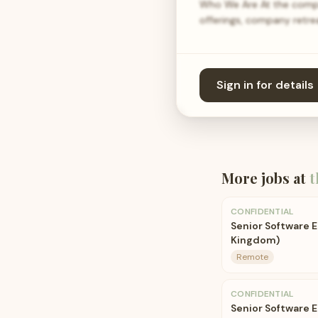
Who We Are At the compan
offerings, company retrea
Sign in for details
More jobs at
t
CONFIDENTIAL
Senior Software E
Kingdom)
Remote
CONFIDENTIAL
Senior Software E