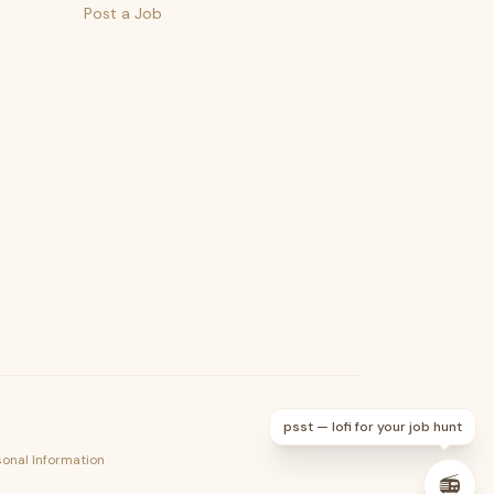
Post a Job
psst — lofi for your job hunt
sonal Information
📻