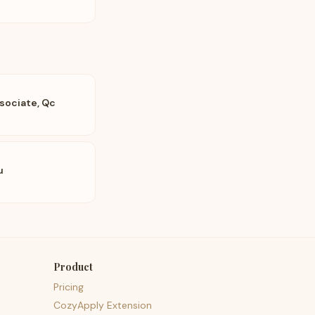
sociate, Qc
u
Product
Pricing
CozyApply Extension