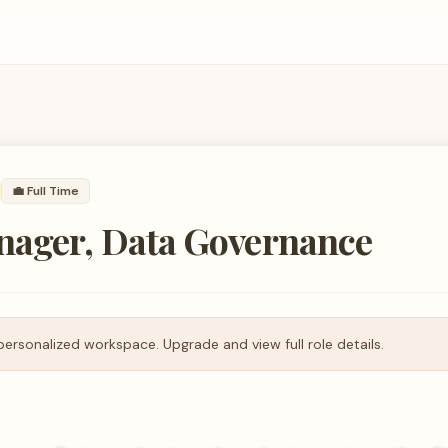
💼
Full Time
nager, Data Governance
personalized workspace. Upgrade and view full role details.