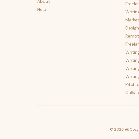
About
Freela
Help
Writin
Market
Design
Remote
Freela
Writin
Writin
Writin
Writin
Pitch c
Calls 
©
2026
🛋️ Cozy