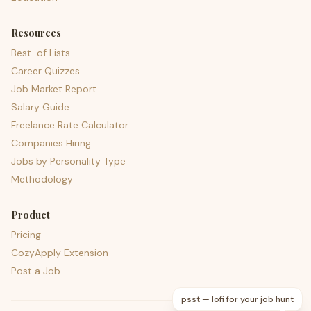
Resources
Best-of Lists
Career Quizzes
Job Market Report
Salary Guide
Freelance Rate Calculator
Companies Hiring
Jobs by Personality Type
Methodology
Product
Pricing
CozyApply Extension
Post a Job
psst — lofi for your job hunt