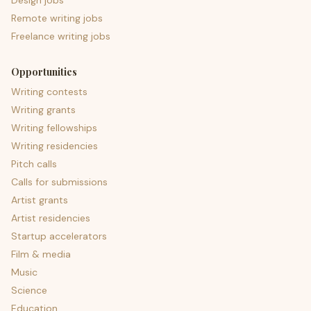
Design jobs
Remote writing jobs
Freelance writing jobs
Opportunities
Writing contests
Writing grants
Writing fellowships
Writing residencies
Pitch calls
Calls for submissions
Artist grants
Artist residencies
Startup accelerators
Film & media
Music
Science
Education