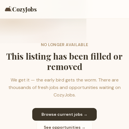
🛋️
CozyJobs
NO LONGER AVAILABLE
This listing has been filled or
removed
We get it — the early bird gets the worm. There are
thousands of fresh jobs and opportunities waiting on
CozyJobs.
Browse current jobs →
See opportunities →