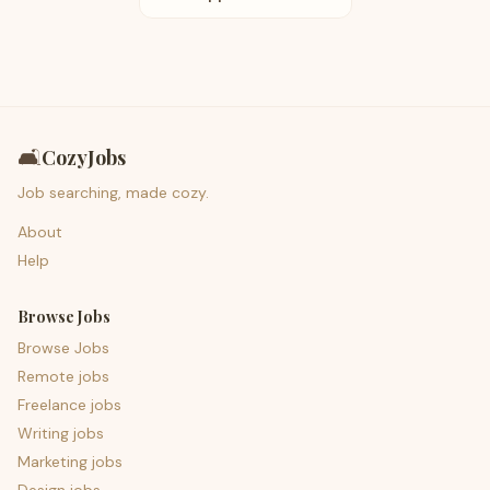
🛋️
CozyJobs
Job searching, made cozy.
About
Help
Browse Jobs
Browse Jobs
Remote jobs
Freelance jobs
Writing jobs
Marketing jobs