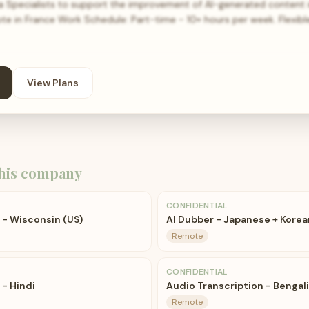
ta Specialists to support the improvement of AI-generated content i
te in France Work Schedule: Part-time - 10+ hours per week. Flexib
View Plans
his company
CONFIDENTIAL
t - Wisconsin (US)
AI Dubber - Japanese + Korea
Remote
CONFIDENTIAL
 - Hindi
Audio Transcription - Bengal
Remote