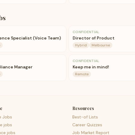
bs
CONFIDENTIAL
nce Specialist (Voice Team)
Director of Product
e
Hybrid
Melbourne
CONFIDENTIAL
liance Manager
Keep me in mind!
e
Remote
e
Resources
e Jobs
Best-of Lists
e jobs
Career Quizzes
nce jobs
Job Market Report