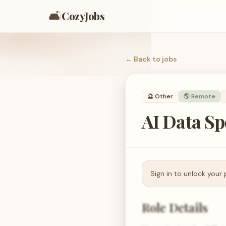
🛋️
CozyJobs
← Back to
jobs
🔮
Other
🌎 Remote
AI Data Sp
Sign in to unlock your 
Role Details