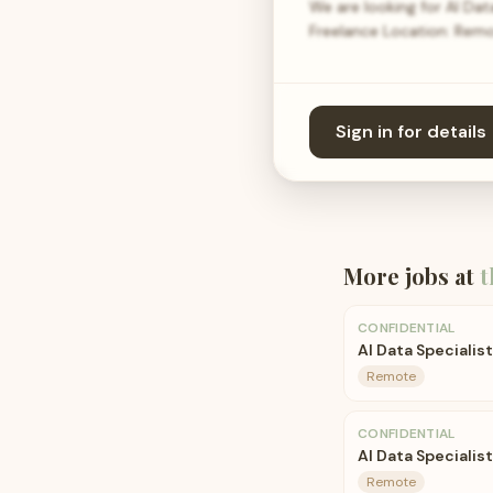
We are looking for AI Da
Freelance Location: Remo
Sign in for details
More jobs at
t
CONFIDENTIAL
AI Data Specialis
Remote
CONFIDENTIAL
AI Data Specialist
Remote