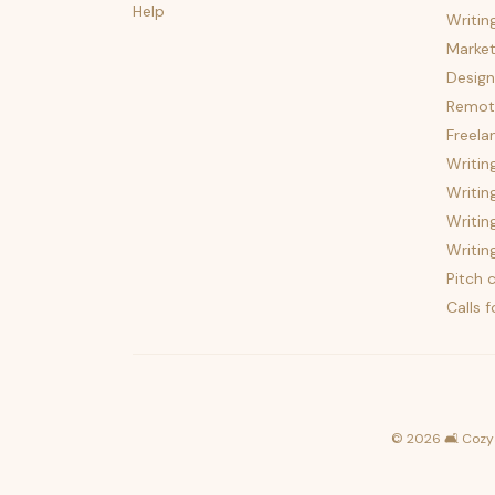
Help
Writin
Market
Design
Remote
Freela
Writin
Writin
Writin
Writin
Pitch c
Calls 
©
2026
🛋️ Cozy