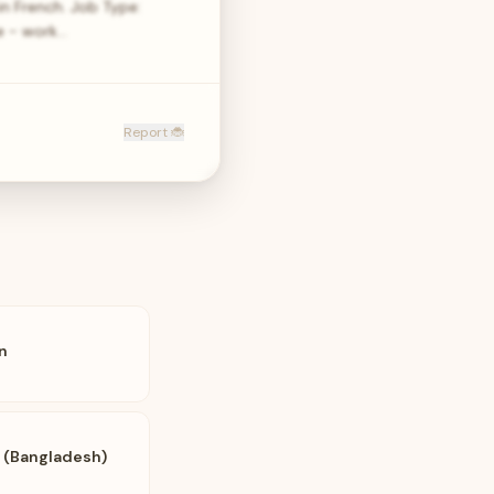
n French. Job Type:
le - work…
Report 🐞
n
i (Bangladesh)