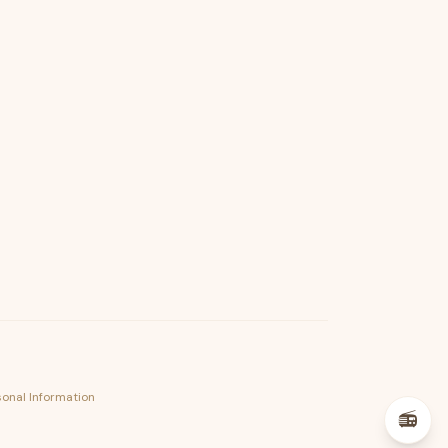
psst — lofi for your job hunt
sonal Information
📻