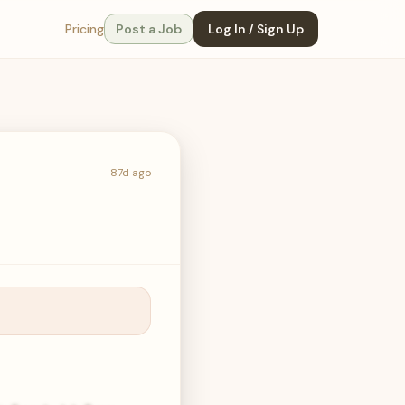
Pricing
Post a Job
Log In / Sign Up
87d ago