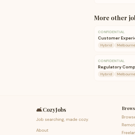
More
other
jo
CONFIDENTIAL
Customer Experie
Hybrid
Melbourn
CONFIDENTIAL
Regulatory Comp
Hybrid
Melbourn
Brows
🛋️
CozyJobs
Brows
Job searching, made cozy.
Remot
About
Freela