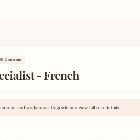
📝
Contract
ecialist - French
personalized workspace. Upgrade and view full role details.