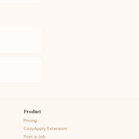
Product
Pricing
CozyApply Extension
Post a Job