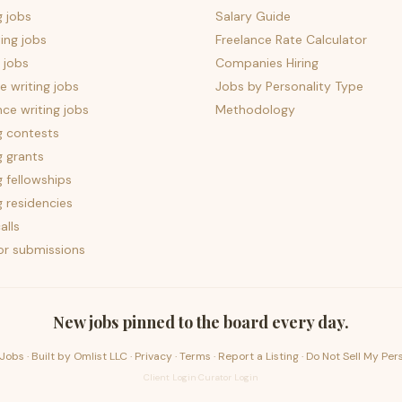
g jobs
Salary Guide
ing jobs
Freelance Rate Calculator
 jobs
Companies Hiring
 writing jobs
Jobs by Personality Type
nce writing jobs
Methodology
g contests
g grants
g fellowships
g residencies
alls
for submissions
New jobs pinned to the board every day.
Jobs · Built by
Omlist LLC
·
Privacy
·
Terms
·
Report a Listing
·
Do Not Sell My Per
Client Login
·
Curator Login